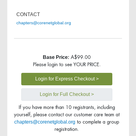
CONTACT
chapters@corenetglobal.org
Base Price:
A$99.00
Please login to see YOUR PRICE.
Login for Express Checkout >
Login for Full Checkout >
If you have more than 10 registrants, including
yourself, please contact our customer care team at
chapters@corenetglobal.org
to complete a group
registration.