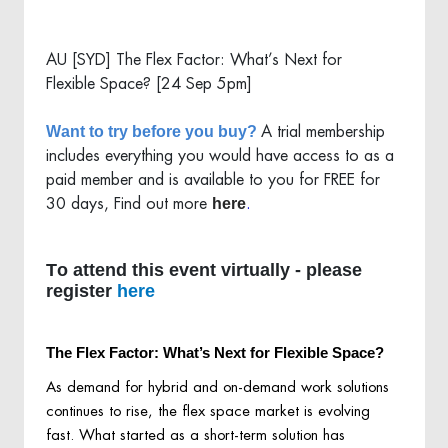
AU [SYD] The Flex Factor: What’s Next for
Flexible Space? [24 Sep 5pm]
Want to try before you buy?
A trial membership
includes everything you would have access to as a
paid member and is available to you for FREE for
here
30 days, Find out more
.
To attend this event virtually - please
register
here
The Flex Factor: What’s Next for Flexible Space?
As demand for hybrid and on-demand work solutions
continues to rise, the flex space market is evolving
fast. What started as a short-term solution has