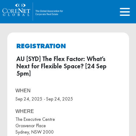
REGISTRATION
AU [SYD] The Flex Factor: What’s
Next for Flexible Space? [24 Sep
5pm]
WHEN
Sep 24, 2025 - Sep 24, 2025
WHERE
The Executive Centre
Grosvenor Place
Sydney, NSW 2000