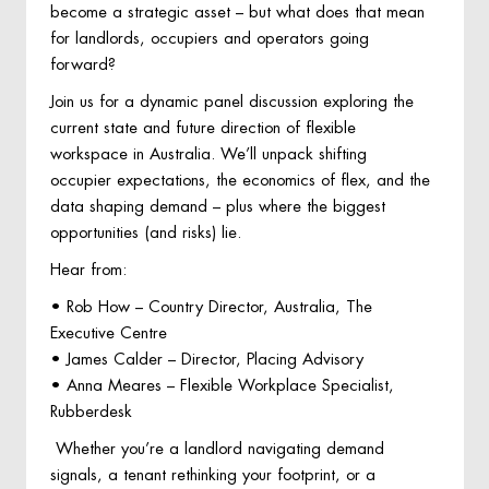
become a strategic asset – but what does that mean
for landlords, occupiers and operators going
forward?
Join us for a dynamic panel discussion exploring the
current state and future direction of flexible
workspace in Australia. We’ll unpack shifting
occupier expectations, the economics of flex, and the
data shaping demand – plus where the biggest
opportunities (and risks) lie.
Hear from:
• Rob How – Country Director, Australia, The
Executive Centre
• James Calder – Director, Placing Advisory
• Anna Meares – Flexible Workplace Specialist,
Rubberdesk
Whether you’re a landlord navigating demand
signals, a tenant rethinking your footprint, or a