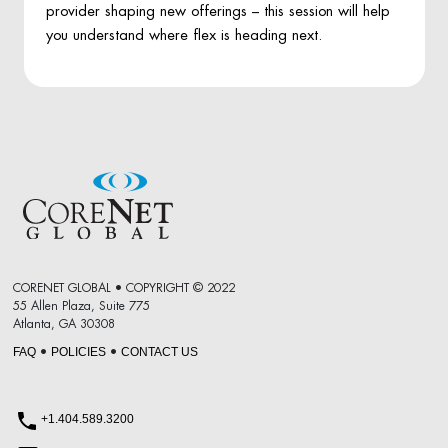
provider shaping new offerings – this session will help
you understand where flex is heading next.
CORENET GLOBAL • COPYRIGHT © 2022
55 Allen Plaza, Suite 775
Atlanta, GA 30308
FAQ
POLICIES
CONTACT US
•
•
+1.404.589.3200