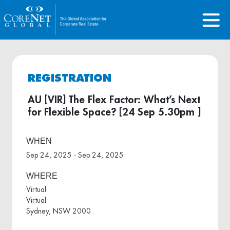
REGISTRATION
AU [VIR] The Flex Factor: What’s Next
for Flexible Space? [24 Sep 5.30pm ]
WHEN
Sep 24, 2025 - Sep 24, 2025
WHERE
Virtual
Virtual
Sydney, NSW 2000