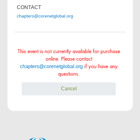
CONTACT
chapters@corenetglobal.org
This event is not currently available for purchase
online. Please contact
chapters@corenetglobal.org
if you have any
questions.
Cancel