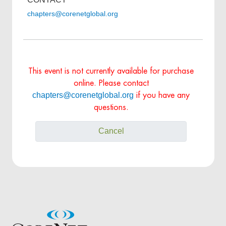
chapters@corenetglobal.org
This event is not currently available for purchase
online. Please contact
chapters@corenetglobal.org
if you have any
questions.
Cancel