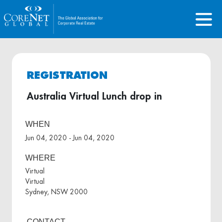
REGISTRATION
Australia Virtual Lunch drop in
WHEN
Jun 04, 2020 - Jun 04, 2020
WHERE
Virtual
Virtual
Sydney, NSW 2000
CONTACT