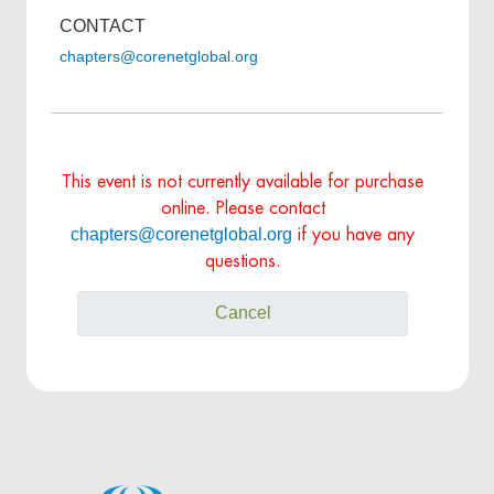
CONTACT
chapters@corenetglobal.org
This event is not currently available for purchase
online. Please contact
chapters@corenetglobal.org
if you have any
questions.
Cancel