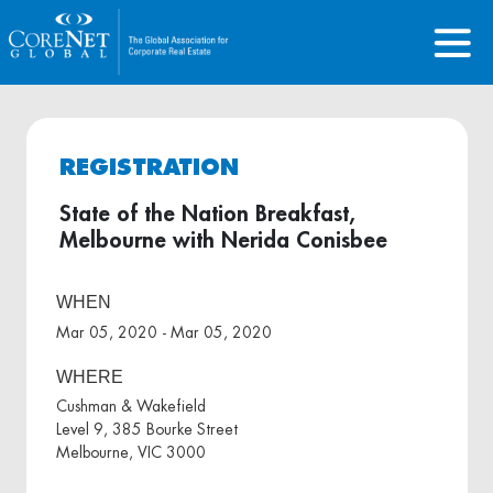
REGISTRATION
State of the Nation Breakfast,
Melbourne with Nerida Conisbee
WHEN
Mar 05, 2020 - Mar 05, 2020
WHERE
Cushman & Wakefield
Level 9, 385 Bourke Street
Melbourne, VIC 3000