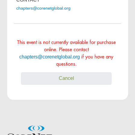
chapters@corenetglobal.org
This event is not currently available for purchase
online. Please contact
chapters@corenetglobal.org
if you have any
questions.
Cancel