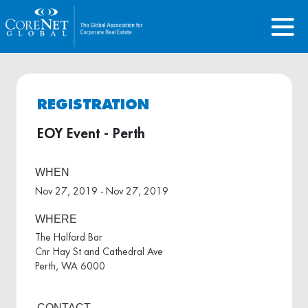
REGISTRATION
EOY Event - Perth
WHEN
Nov 27, 2019 - Nov 27, 2019
WHERE
The Halford Bar
Cnr Hay St and Cathedral Ave
Perth, WA 6000
CONTACT