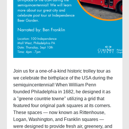
Join us for a one-of-a-kind historic trolley tour as
we celebrate the birthplace of the USA during the
semiquincentennial! When William Penn
founded Philadelphia in 1682, he designed it as
a "greene countrie towne" utilizing a grid that
featured four original park squares at its corners.
These spaces — now known as Rittenhouse,
Logan, Washington, and Franklin squares —
were designed to provide fresh air, greenery, and