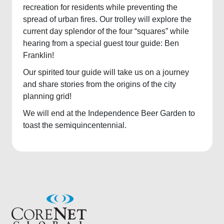
recreation for residents while preventing the
spread of urban fires. Our trolley will explore the
current day splendor of the four “squares” while
hearing from a special guest tour guide: Ben
Franklin!
Our spirited tour guide will take us on a journey
and share stories from the origins of the city
planning grid!
We will end at the Independence Beer Garden to
toast the semiquincentennial.