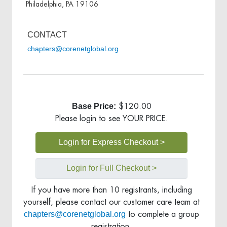
Philadelphia, PA 19106
CONTACT
chapters@corenetglobal.org
Base Price:
$120.00
Please login to see YOUR PRICE.
Login for Express Checkout >
Login for Full Checkout >
If you have more than 10 registrants, including
yourself, please contact our customer care team at
chapters@corenetglobal.org
to complete a group
registration.