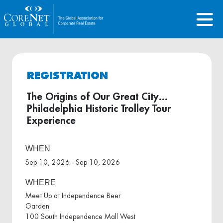
REGISTRATION
The Origins of Our Great City…
Philadelphia Historic Trolley Tour
Experience
WHEN
Sep 10, 2026 - Sep 10, 2026
WHERE
Meet Up at Independence Beer
Garden
100 South Independence Mall West