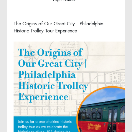
The Origins of Our Great City…Philadelphia
Historic Trolley Tour Experience