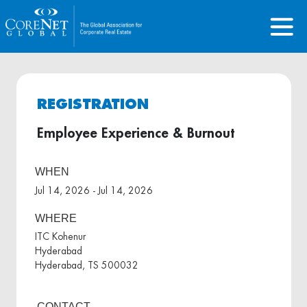
REGISTRATION
Employee Experience & Burnout
WHEN
Jul 14, 2026 - Jul 14, 2026
WHERE
ITC Kohenur
Hyderabad
Hyderabad, TS 500032
CONTACT