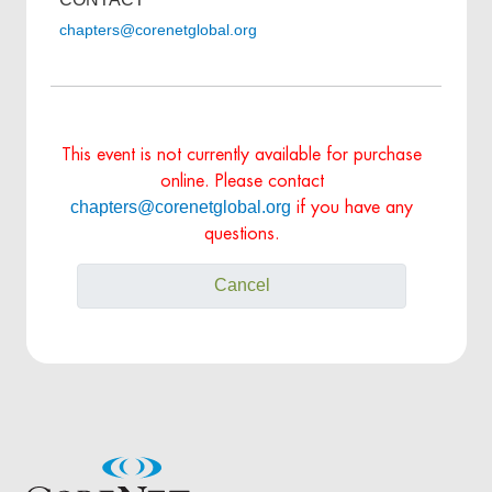
chapters@corenetglobal.org
This event is not currently available for purchase
online. Please contact
chapters@corenetglobal.org
if you have any
questions.
Cancel