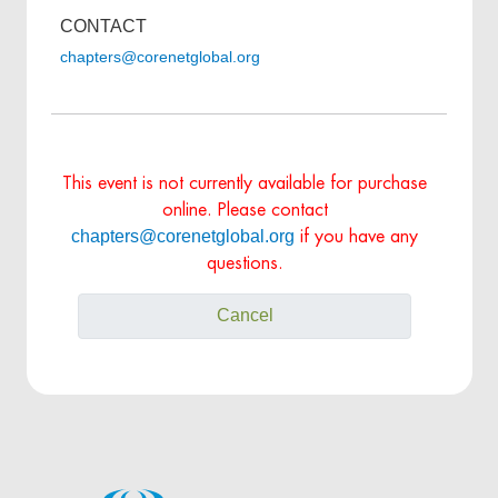
CONTACT
chapters@corenetglobal.org
This event is not currently available for purchase
online. Please contact
chapters@corenetglobal.org
if you have any
questions.
Cancel