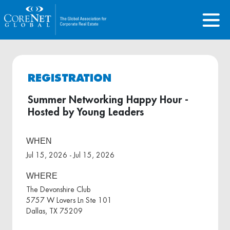
REGISTRATION
Summer Networking Happy Hour -
Hosted by Young Leaders
WHEN
Jul 15, 2026 - Jul 15, 2026
WHERE
The Devonshire Club
5757 W Lovers Ln Ste 101
Dallas, TX 75209