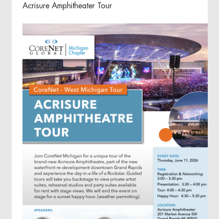
Acrisure Amphitheater Tour