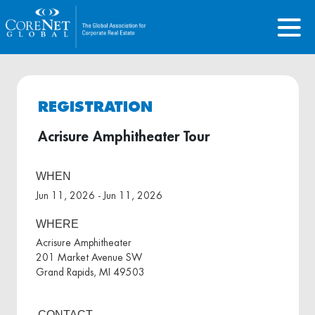
REGISTRATION
Acrisure Amphitheater Tour
WHEN
Jun 11, 2026 - Jun 11, 2026
WHERE
Acrisure Amphitheater
201 Market Avenue SW
Grand Rapids, MI 49503
CONTACT