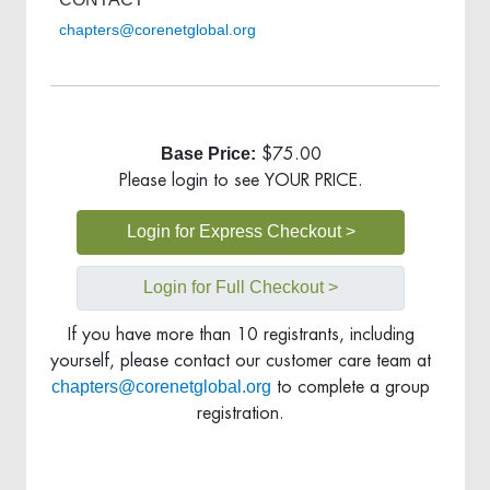
chapters@corenetglobal.org
Base Price:
$75.00
Please login to see YOUR PRICE.
Login for Express Checkout >
Login for Full Checkout >
If you have more than 10 registrants, including
yourself, please contact our customer care team at
chapters@corenetglobal.org
to complete a group
registration.