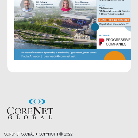
CORENET GLOBAL • COPYRIGHT © 2022