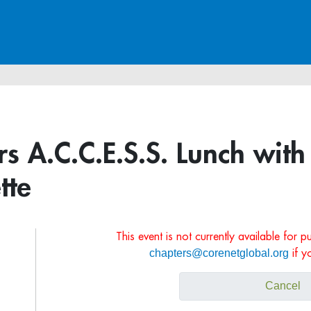
s A.C.C.E.S.S. Lunch with
tte
This event is not currently available for 
chapters@corenetglobal.org
if y
Cancel