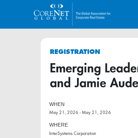
REGISTRATION
Emerging Leader
and Jamie Aude
WHEN
May 21, 2026 - May 21, 2026
WHERE
InterSystems Corporation