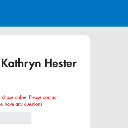
 Kathryn Hester
purchase online. Please contact
ou have any questions.