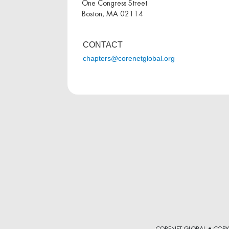
One Congress Street
Boston, MA 02114
CONTACT
chapters@corenetglobal.org