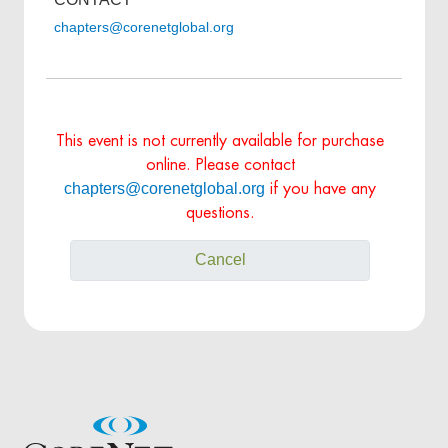
chapters@corenetglobal.org
This event is not currently available for purchase
online. Please contact
chapters@corenetglobal.org
if you have any
questions.
Cancel