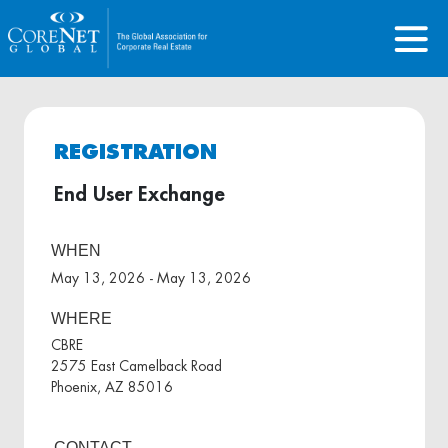
REGISTRATION
End User Exchange
WHEN
May 13, 2026 - May 13, 2026
WHERE
CBRE
2575 East Camelback Road
Phoenix, AZ 85016
CONTACT