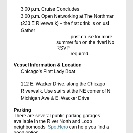
3:00 p.m.
Cruise Concludes
3:00 p.m.
Open Networking at The Northman
(233 E Riverwalk) – the first drink is on us!
Gather
post-cruise for more
summer fun on the river! No
RSVP
required.
Vessel Information & Location
Chicago’s First Lady Boat
112 E. Wacker Drive,
along the Chicago
Riverwalk. Use stairs at the NE corner of N.
Michigan Ave & E. Wacker Drive
Parking
There
are several public parking garages
available in the River North and Loop
neighborhoods.
SpotHero
can help you find a
good
option
.