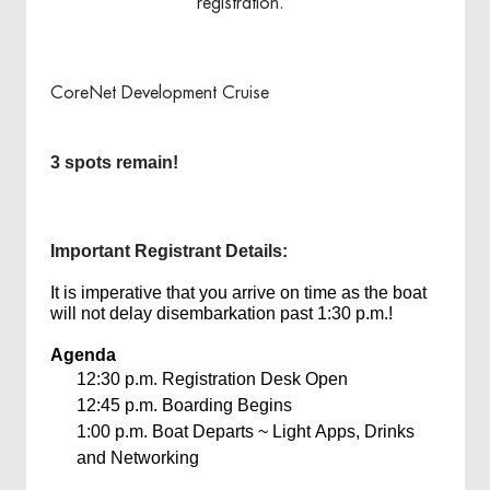
registration.
CoreNet Development Cruise
3 spots remain!
Important Registrant Details:
It is imperative that you arrive on time as the boat
will not delay disembarkation past 1:30 p.m.!
Agenda
12:30 p.m.
Registration Desk Open
12:45 p.m.
Boarding Begins
1:00 p.m.
Boat Departs ~ Light Apps, Drinks
and Networking