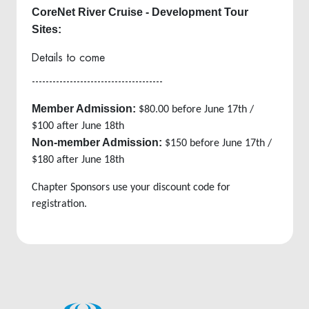
CoreNet River Cruise - Development Tour
Sites:
Details to come
--------------------------------------
Member Admission:
$80.00 before June 17th /
$100 after June 18th
Non-member Admission:
$150 before June 17th /
$180 after June 18th
Chapter Sponsors use your discount code for
registration.