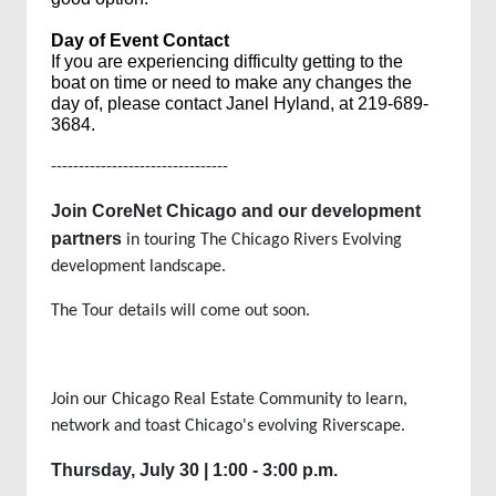
Day of Event Contact
If you are
experiencing difficulty
getting to the
boat on time or need to make any
changes
the
day of, please contact Janel Hyland,
at
219-689-
3684
.
--------------------------------
Join CoreNet Chicago and our development
partners
in touring The Chicago Rivers Evolving
development landscape.
The Tour details will come out soon.
Join our Chicago Real Estate Community to learn,
network and toast Chicago's evolving Riverscape.
Thursday, July 30 | 1:00 - 3:00 p.m.