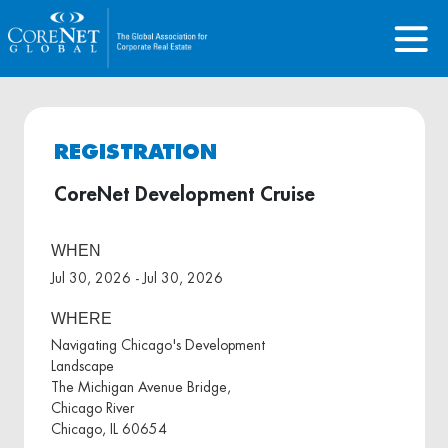
REGISTRATION
CoreNet Development Cruise
WHEN
Jul 30, 2026 - Jul 30, 2026
WHERE
Navigating Chicago's Development
Landscape
The Michigan Avenue Bridge,
Chicago River
Chicago, IL 60654