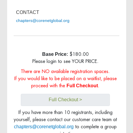
CONTACT
chapters@corenetglobal.org
Base Price:
$180.00
Please login to see YOUR PRICE.
There are NO available registration spaces.
If you would like to be placed on a waitlist, please
Full Checkout
proceed with the
.
Full Checkout >
If you have more than 10 registrants, including
yourself, please contact our customer care team at
chapters@corenetglobal.org
to complete a group