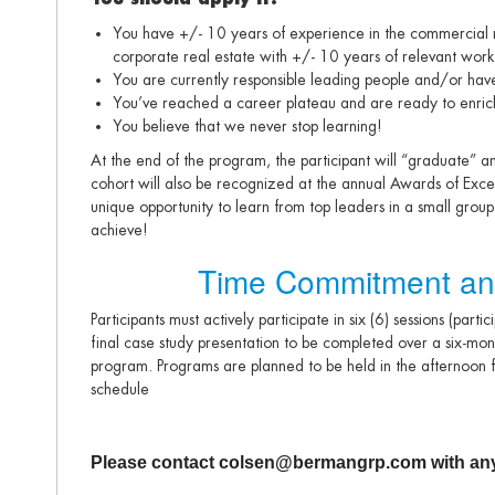
You have +/- 10 years of experience in the commercial re
corporate real estate with +/- 10 years of relevant wor
You are currently responsible leading people and/or have
You’ve reached a career plateau and are ready to enrich 
You believe that we never stop learning!
At the end of the program, the participant will “graduate” a
cohort will also be recognized at the annual Awards of Excelle
unique opportunity to learn from top leaders in a small grou
achieve!
Time Commitment an
Participants must actively participate in six (6) sessions (parti
final case study presentation to be completed over a six-mon
program. Programs are planned to be held in the afternoon f
schedule
Please contact colsen@bermangrp.com with any