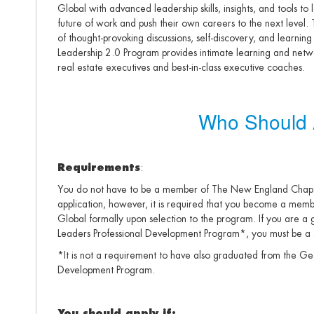
Global with advanced leadership skills, insights, and tools to 
future of work and push their own careers to the next level.
of thought-provoking discussions, self-discovery, and learning 
Leadership 2.0 Program provides intimate learning and netwo
real estate executives and best-in-class executive coaches.
Who Should 
Requirements
:
You do not have to be a member of The New England Chapte
application, however, it is required that you become a me
Global formally upon selection to the program. If you are 
Leaders Professional Development Program*, you must be a
*It is not a requirement to have also graduated from the G
Development Program.
You should apply if: