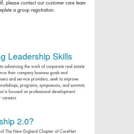
elf, please contact our customer care team
plete a group registration.
g Leadership Skills
 advancing the work of corporate real estate
hance their company business goals and
sers and service providers, seek to improve
, workshops, programs, symposiums, and summits.
at is focused on professional development
r careers.
ship 2.0?
 of The New England Chapter of CoreNet