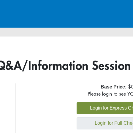
Q&A/Information Session
Base Price:
$0
Please login to see Y
Login for Express C
Login for Full Che