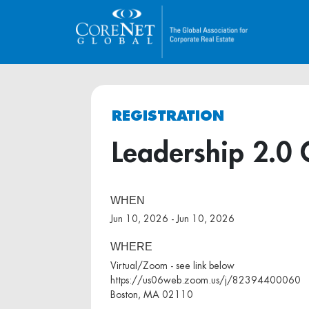
REGISTRATION
Leadership 2.0 
WHEN
Jun 10, 2026 - Jun 10, 2026
WHERE
Virtual/Zoom - see link below
https://us06web.zoom.us/j/82394400060
Boston, MA 02110