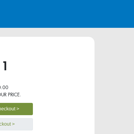
 1
.00
OUR PRICE.
heckout >
ckout >