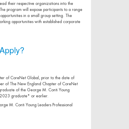
lead their respective organizations into the
 The program will expose participants to a range
opportunities in a small group setting. The
rking opportunities with established corporate
Apply?
r of CoreNet Global, prior to the date of
mber of The New England Chapter of CoreNet
a graduate of the George M. Conti Young
 2023 graduate* or earlier.
eorge M. Conti Young Leaders Professional