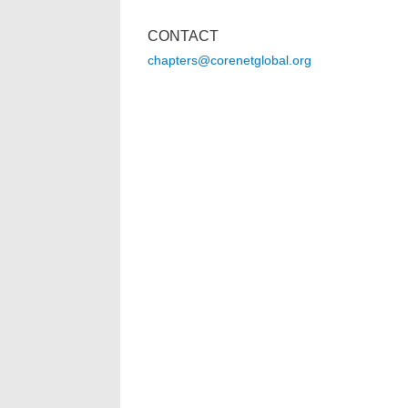
CONTACT
chapters@corenetglobal.org