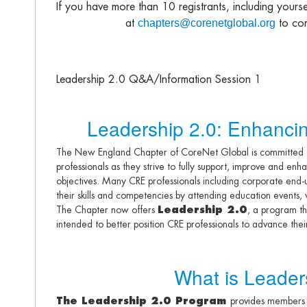
If you have more than 10 registrants, including yours
chapters@corenetglobal.org
at
to com
Leadership 2.0 Q&A/Information Session 1
Leadership 2.0: Enhancin
The New England Chapter of CoreNet Global is committed to
professionals as they strive to fully support, improve and en
objectives. Many CRE professionals including corporate end-u
their skills and competencies by attending education events
The Chapter now offers
Leadership 2.0
, a program th
intended to better position CRE professionals to advance thei
What is Leader
The Leadership 2.0 Program
provides members