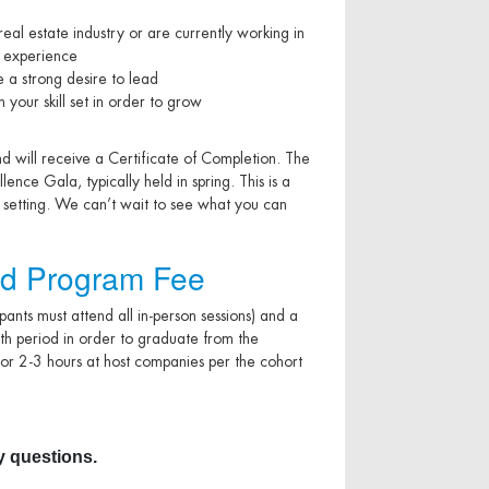
al estate industry or are currently working in
k experience
 a strong desire to lead
your skill set in order to grow
nd will receive a Certificate of Completion. The
nce Gala, typically held in spring. This is a
p setting. We can’t wait to see what you can
d Program Fee
cipants must attend all in-person sessions) and a
th period in order to graduate from the
or 2-3 hours at host companies per the cohort
 questions.