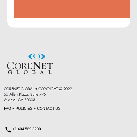
CORENET GLOBAL • COPYRIGHT © 2022
55 Allen Plaza, Suite 775
Atlanta, GA 30308
FAQ
POLICIES
CONTACT US
•
•
+1.404.589.3200