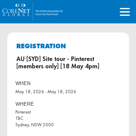
REGISTRATION
AU [SYD] Site tour - Pinterest
[members only] [18 May 4pm]
WHEN
May 18, 2026 - May 18, 2026
WHERE
Pinterest
TBC
Sydney, NSW 2000