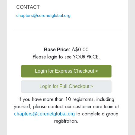
CONTACT
chapters@corenetglobal.org
Base Price:
A$0.00
Please login to see YOUR PRICE.
Login for Express Checkout >
Login for Full Checkout >
If you have more than 10 registrants, including
yourself, please contact our customer care team at
chapters@corenetglobal.org
to complete a group
registration.