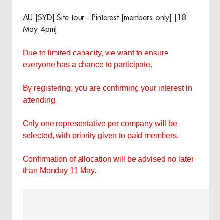
AU [SYD] Site tour - Pinterest [members only] [18
May 4pm]
Due to limited capacity, we want to ensure
everyone has a chance to participate.
By registering, you are confirming your interest in
attending.
Only one representative per company will be
selected, with priority given to paid members.
Confirmation of allocation will be advised no later
than Monday 11 May.