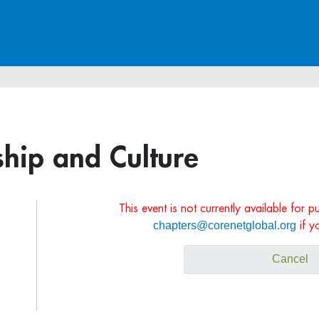
hip and Culture
This event is not currently available for 
chapters@corenetglobal.org
if y
Cancel