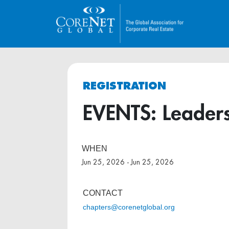
REGISTRATION
EVENTS: Leaders
WHEN
Jun 25, 2026 - Jun 25, 2026
CONTACT
chapters@corenetglobal.org