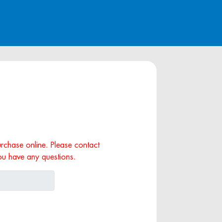
purchase online. Please contact
ou have any questions.