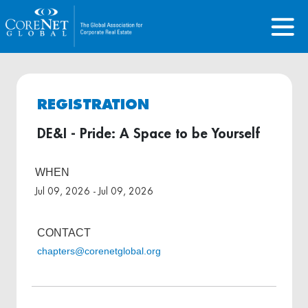
REGISTRATION
DE&I - Pride: A Space to be Yourself
WHEN
Jul 09, 2026 - Jul 09, 2026
CONTACT
chapters@corenetglobal.org