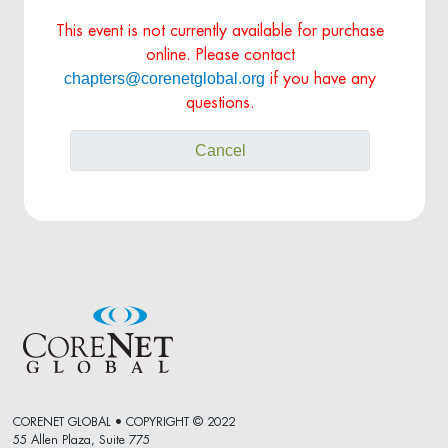
This event is not currently available for purchase
online. Please contact
chapters@corenetglobal.org
if you have any
questions.
Cancel
CORENET GLOBAL • COPYRIGHT © 2022
55 Allen Plaza, Suite 775