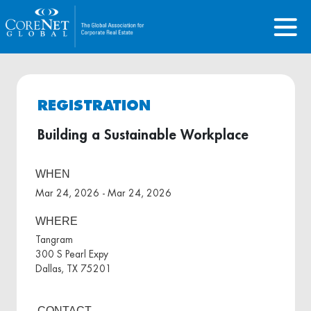
REGISTRATION
Building a Sustainable Workplace
WHEN
Mar 24, 2026 - Mar 24, 2026
WHERE
Tangram
300 S Pearl Expy
Dallas, TX 75201
CONTACT