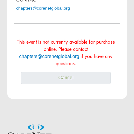
chapters@corenetglobal.org
This event is not currently available for purchase
online. Please contact
chapters@corenetglobal.org
if you have any
questions.
Cancel