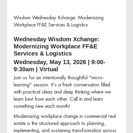
Wisdom Wednesday Xchange: Modernizing
Workplace FF&E Services & Logistics
Wednesday Wisdom Xchange:
Modernizing Workplace FF&E
Services & Logistics
Wednesday, May 13, 2026 | 9:00-
9:30am | Virtual
Join us for an intentionally thoughtful "micro-
learning" session. It's a fresh conversation filled
with practical ideas and deep thinking where we
learn best from each other. Call in and learn
something new each month!
Modernizing workplace change in commercial real
estate is the structured approach to planning,
implementing, and sustaining transformation across