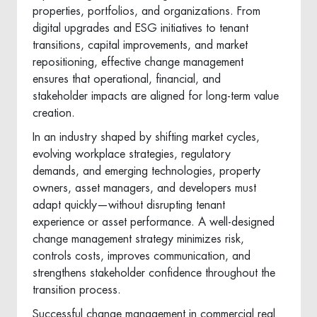
properties, portfolios, and organizations. From
digital upgrades and ESG initiatives to tenant
transitions, capital improvements, and market
repositioning, effective change management
ensures that operational, financial, and
stakeholder impacts are aligned for long-term value
creation.
In an industry shaped by shifting market cycles,
evolving workplace strategies, regulatory
demands, and emerging technologies, property
owners, asset managers, and developers must
adapt quickly—without disrupting tenant
experience or asset performance. A well-designed
change management strategy minimizes risk,
controls costs, improves communication, and
strengthens stakeholder confidence throughout the
transition process.
Successful change management in commercial real