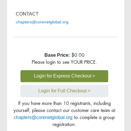
CONTACT
chapters@corenetglobal.org
Base Price:
$0.00
Please login to see YOUR PRICE.
Login for Express Checkout >
Login for Full Checkout >
If you have more than 10 registrants, including
yourself, please contact our customer care team at
chapters@corenetglobal.org
to complete a group
registration.