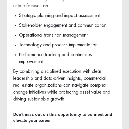
estate focuses on:
Strategic planning and impact assessment
Stakeholder engagement and communication
Operational transition management
Technology and process implementation
Performance tracking and continuous
improvement
By combining disciplined execution with clear
leadership and data-driven insights, commercial
real estate organizations can navigate complex
change initiatives while protecting asset value and
driving sustainable growth.
Don't miss out on this opportunity to connect and
elevate your career