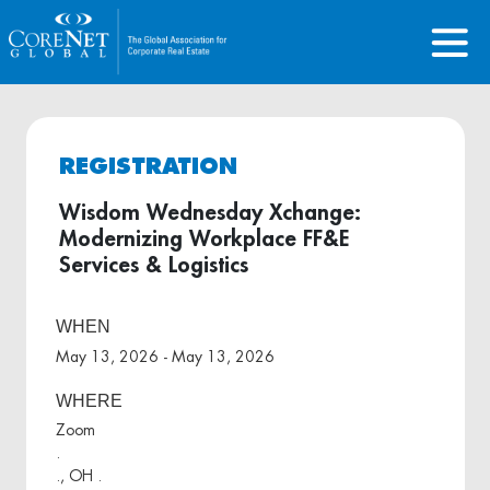
REGISTRATION
Wisdom Wednesday Xchange:
Modernizing Workplace FF&E
Services & Logistics
WHEN
May 13, 2026 - May 13, 2026
WHERE
Zoom
.
., OH .