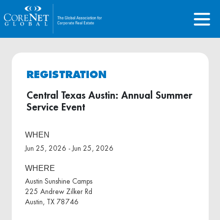
REGISTRATION
Central Texas Austin: Annual Summer
Service Event
WHEN
Jun 25, 2026 - Jun 25, 2026
WHERE
Austin Sunshine Camps
225 Andrew Zilker Rd
Austin, TX 78746