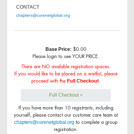
CONTACT
chapters@corenetglobal.org
Base Price:
$0.00
Please login to see YOUR PRICE.
There are NO available registration spaces.
If you would like to be placed on a waitlist, please
Full Checkout
proceed with the
.
Full Checkout >
If you have more than 10 registrants, including
yourself, please contact our customer care team at
chapters@corenetglobal.org
to complete a group
registration.