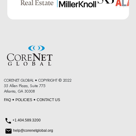
CORENET GLOBAL • COPYRIGHT © 2022
55 Allen Plaza, Suite 775
Atlanta, GA 30308
FAQ
POLICIES
CONTACT US
•
•
+1.404.589.3200
help@corenetglobal.org