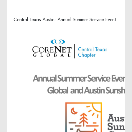
Central Texas Austin: Annual Summer Service Event