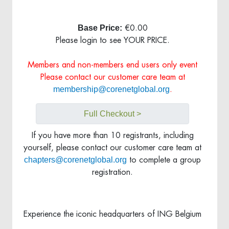
Base Price:
€0.00
Please login to see YOUR PRICE.
Members and non-members end users only event
Please contact our customer care team at
membership@corenetglobal.org
.
Full Checkout >
If you have more than 10 registrants, including
yourself, please contact our customer care team at
chapters@corenetglobal.org
to complete a group
registration.
Experience the iconic headquarters of ING Belgium