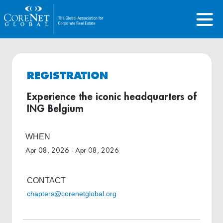
REGISTRATION
Experience the iconic headquarters of
ING Belgium
WHEN
Apr 08, 2026 - Apr 08, 2026
CONTACT
chapters@corenetglobal.org