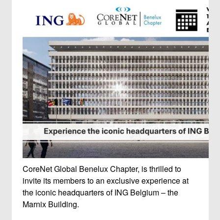
CoreNet Global Benelux Chapter, is thrilled to
invite its members to an exclusive experience at
the iconic headquarters of ING Belgium – the
Marnix Building.