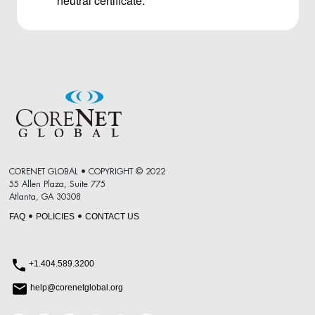
neutral certificate.
CORENET GLOBAL • COPYRIGHT © 2022
55 Allen Plaza, Suite 775
Atlanta, GA 30308
FAQ
POLICIES
CONTACT US
•
•
+1.404.589.3200
help@corenetglobal.org