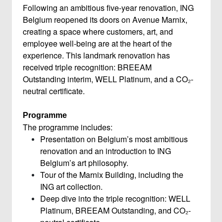
Following an ambitious five-year renovation, ING
Belgium reopened its doors on Avenue Marnix,
creating a space where customers, art, and
employee well-being are at the heart of the
experience. This landmark renovation has
received triple recognition: BREEAM
Outstanding interim, WELL Platinum, and a CO₂-
neutral certificate.
Programme
The programme includes:
Presentation on Belgium’s most ambitious
renovation and an introduction to ING
Belgium’s art philosophy.
Tour of the Marnix Building, including the
ING art collection.
Deep dive into the triple recognition: WELL
Platinum, BREEAM Outstanding, and CO₂-