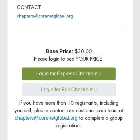
CONTACT
chapters@corenetglobal.org
Base Price:
$30.00
Please login to see YOUR PRICE.
Login for Express Checkout >
Login for Full Checkout >
If you have more than 10 registrants, including
yourself, please contact our customer care team at
chapters@corenetglobal.org
to complete a group
registration.