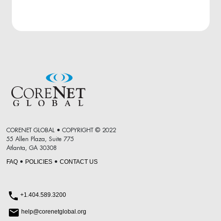
CORENET GLOBAL • COPYRIGHT © 2022
55 Allen Plaza, Suite 775
Atlanta, GA 30308
FAQ
POLICIES
CONTACT US
•
•
+1.404.589.3200
help@corenetglobal.org