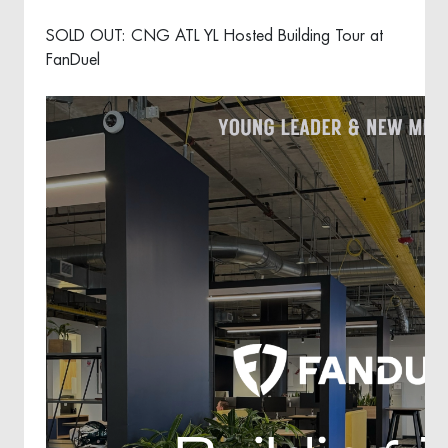
SOLD OUT: CNG ATL YL Hosted Building Tour at
FanDuel