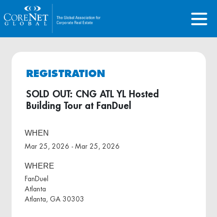
REGISTRATION
SOLD OUT: CNG ATL YL Hosted
Building Tour at FanDuel
WHEN
Mar 25, 2026 - Mar 25, 2026
WHERE
FanDuel
Atlanta
Atlanta, GA 30303