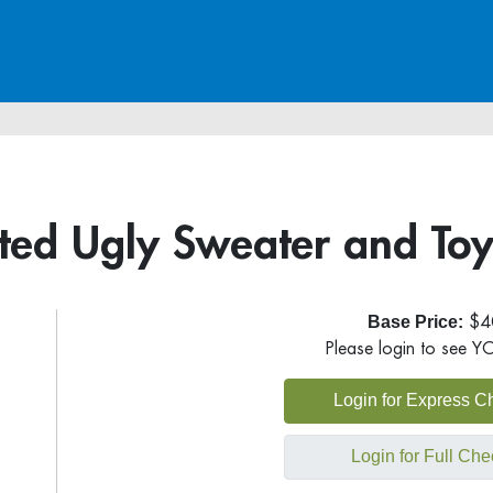
ed Ugly Sweater and Toys
Base Price:
$4
Please login to see Y
Login for Express C
Login for Full Che