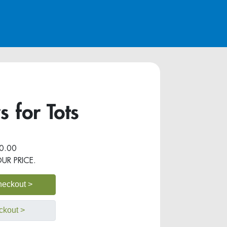
 for Tots
0.00
OUR PRICE.
heckout >
ckout >