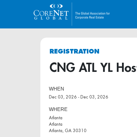
REGISTRATION
CNG ATL YL Host
WHEN
Dec 03, 2026 - Dec 03, 2026
WHERE
Atlanta
Atlanta
Atlanta, GA 30310