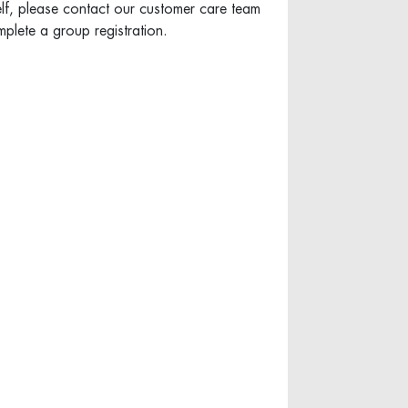
elf, please contact our customer care team
plete a group registration.