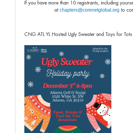
If you have more than 10 registrants, including yours
chapters@corenetglobal.org
at
to com
CNG ATL YL Hosted Ugly Sweater and Toys for Tots