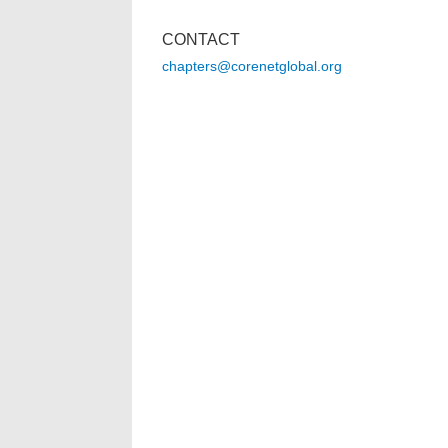
CONTACT
chapters@corenetglobal.org