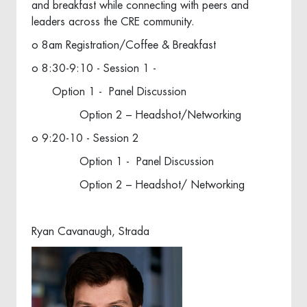
and breakfast while connecting with peers and
leaders across the CRE community.
o 8am Registration/Coffee & Breakfast
o 8:30-9:10 - Session 1 -
Option 1 - Panel Discussion
Option 2 – Headshot/Networking
o 9:20-10 - Session 2
Option 1 - Panel Discussion
Option 2 – Headshot/ Networking
Ryan Cavanaugh, Strada