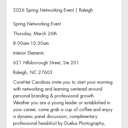
2026 Spring Networking Event | Raleigh
Spring Networking Event
Thursday, March 26th
8:00am-10:30am
Interior Elements
621 Hillsborough Street, Ste 201
Raleigh, NC 27603
CoreNet Carolinas invite you to start your morning
with networking and learning centered around
personal branding & professional growth.
Weather you are a young leader or established in
your career, come grab a cup of coffee and enjoy
a dynamic panel discussion, complimentary
professional headshot by Duelux Photography,