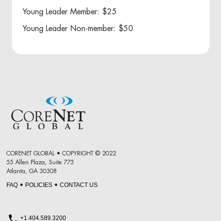
Young Leader Member: $25
Young Leader Non-member: $50
CORENET GLOBAL • COPYRIGHT © 2022
55 Allen Plaza, Suite 775
Atlanta, GA 30308
FAQ
POLICIES
CONTACT US
•
•
+1.404.589.3200