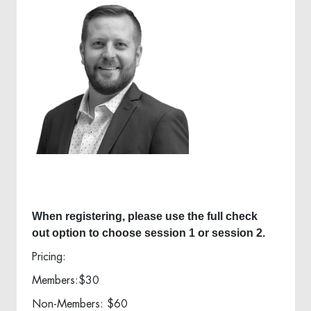
When registering, please use the full check
out option to choose session 1 or session 2.
Pricing:
Members:$30
Non-Members: $60