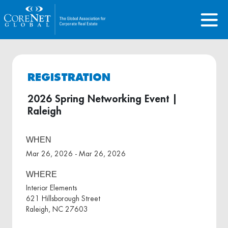
REGISTRATION
2026 Spring Networking Event |
Raleigh
WHEN
Mar 26, 2026 - Mar 26, 2026
WHERE
Interior Elements
621 Hillsborough Street
Raleigh, NC 27603