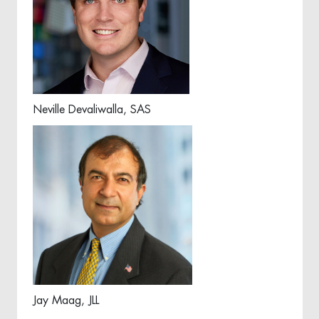
Neville Devaliwalla, SAS
Jay Maag, JLL