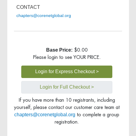
CONTACT
chapters@corenetglobal.org
Base Price:
$0.00
Please login to see YOUR PRICE.
Login for Express Checkout >
Login for Full Checkout >
If you have more than 10 registrants, including
yourself, please contact our customer care team at
chapters@corenetglobal.org
to complete a group
registration.