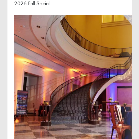
2026 Fall Social