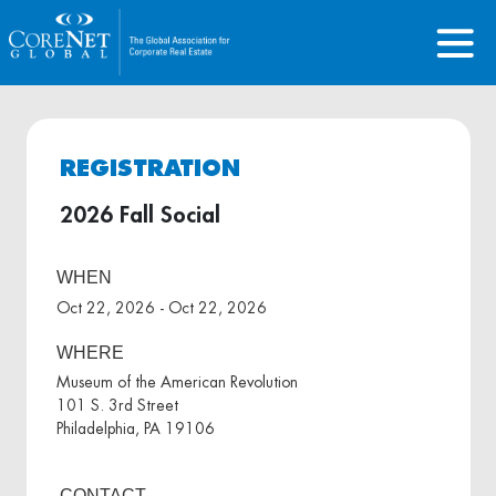
REGISTRATION
2026 Fall Social
WHEN
Oct 22, 2026 - Oct 22, 2026
WHERE
Museum of the American Revolution
101 S. 3rd Street
Philadelphia, PA 19106
CONTACT