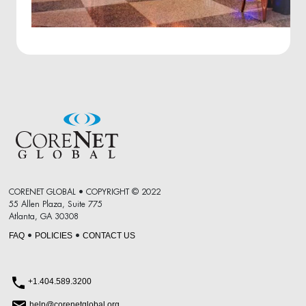
CORENET GLOBAL • COPYRIGHT © 2022
55 Allen Plaza, Suite 775
Atlanta, GA 30308
FAQ
POLICIES
CONTACT US
•
•
+1.404.589.3200
help@corenetglobal.org