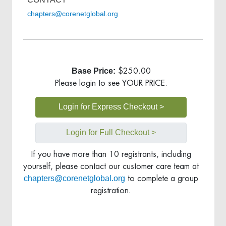
chapters@corenetglobal.org
Base Price:
$250.00
Please login to see YOUR PRICE.
Login for Express Checkout >
Login for Full Checkout >
If you have more than 10 registrants, including
yourself, please contact our customer care team at
chapters@corenetglobal.org
to complete a group
registration.