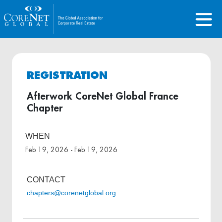
REGISTRATION
Afterwork CoreNet Global France
Chapter
WHEN
Feb 19, 2026 - Feb 19, 2026
CONTACT
chapters@corenetglobal.org