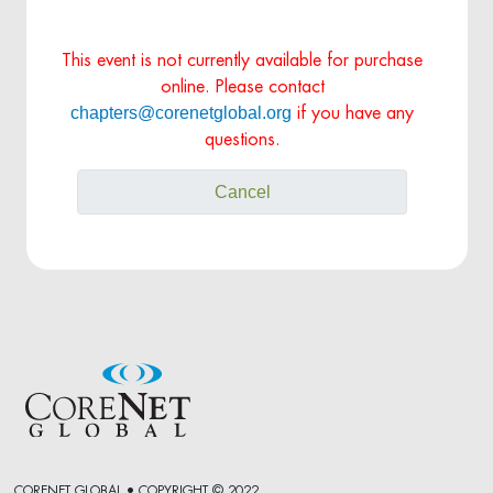
This event is not currently available for purchase
online. Please contact
chapters@corenetglobal.org
if you have any
questions.
Cancel
CORENET GLOBAL • COPYRIGHT © 2022