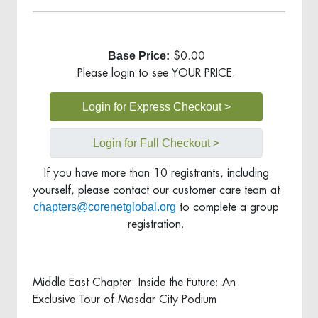
Base Price:
$0.00
Please login to see YOUR PRICE.
Login for Express Checkout >
Login for Full Checkout >
If you have more than 10 registrants, including
yourself, please contact our customer care team at
chapters@corenetglobal.org
to complete a group
registration.
Middle East Chapter: Inside the Future: An
Exclusive Tour of Masdar City Podium