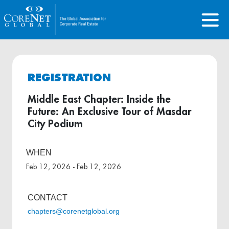
REGISTRATION
Middle East Chapter: Inside the
Future: An Exclusive Tour of Masdar
City Podium
WHEN
Feb 12, 2026 - Feb 12, 2026
CONTACT
chapters@corenetglobal.org