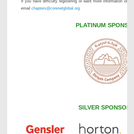
If you have difficulty registering or want more information on 
email
chapters
@corenetglobal.org
PLATINUM SPONSO
SILVER SPONSOR