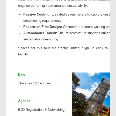
engineered for high-performance sustainability:
Passive Cooling:
Elevated seven meters to capture desert win
conditioning requirements.
Pedestrian-First Design:
Oriented to promote walking and m
Autonomous Transit:
The infraestructure supports driverless
sustainable commuting.
Spaces for this tour are strictly limited. Sign up early to sec
facility.
Date
Thursday 12 February
Agenda
9:30 Registration & Networking