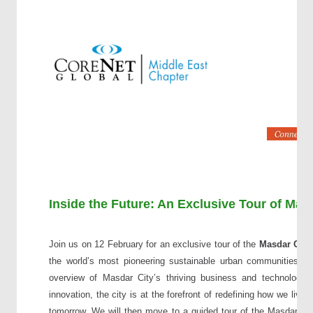
Inside the Future: An Exclusive Tour of Ma
Join us on 12 February for an exclusive tour of the
Masdar Cit
the world’s most pioneering sustainable urban communities. T
overview of Masdar City’s thriving business and technology
innovation, the city is at the forefront of redefining how we live
tomorrow. We will then move to a guided tour of the Masdar Cit