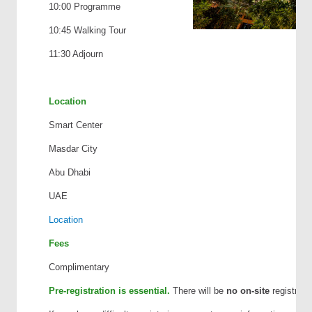
10:00 Programme
10:45 Walking Tour
11:30 Adjourn
Location
Smart Center
Masdar City
Abu Dhabi
UAE
Location
Fees
Complimentary
Pre-registration is essential.
There will be
no on-site
registratio