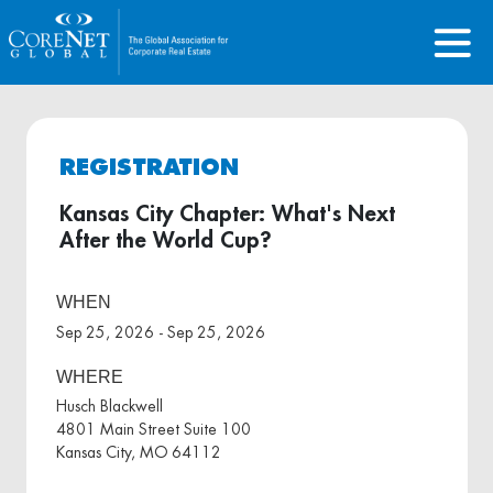
REGISTRATION
Kansas City Chapter: What's Next
After the World Cup?
WHEN
Sep 25, 2026 - Sep 25, 2026
WHERE
Husch Blackwell
4801 Main Street Suite 100
Kansas City, MO 64112