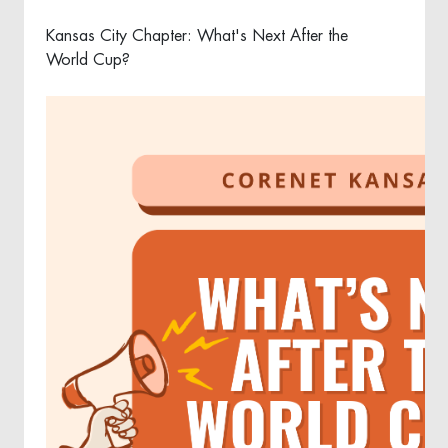
Kansas City Chapter: What's Next After the
World Cup?