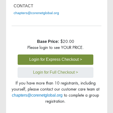
CONTACT
chapters@corenetglobal.org
Base Price:
$20.00
Please login to see YOUR PRICE.
Login for Express Checkout >
Login for Full Checkout >
If you have more than 10 registrants, including
yourself, please contact our customer care team at
chapters@corenetglobal.org
to complete a group
registration.