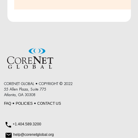
CORENET GLOBAL • COPYRIGHT © 2022
55 Allen Plaza, Suite 775
Atlanta, GA 30308
FAQ
POLICIES
CONTACT US
•
•
+1.404.589.3200
help@corenetglobal.org