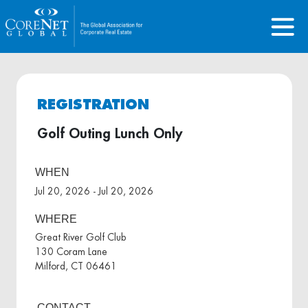
REGISTRATION
Golf Outing Lunch Only
WHEN
Jul 20, 2026 - Jul 20, 2026
WHERE
Great River Golf Club
130 Coram Lane
Milford, CT 06461
CONTACT