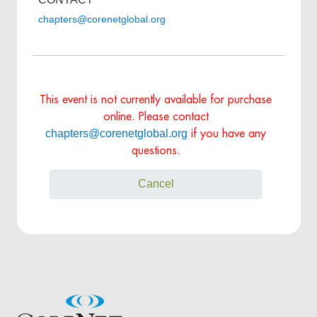
chapters@corenetglobal.org
This event is not currently available for purchase
online. Please contact
chapters@corenetglobal.org
if you have any
questions.
Cancel