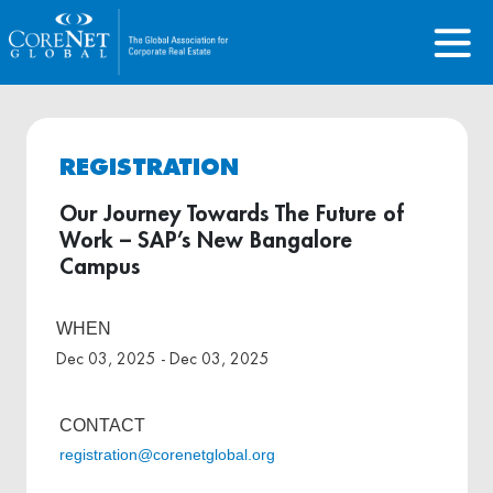
REGISTRATION
Our Journey Towards The Future of
Work – SAP’s New Bangalore
Campus
WHEN
Dec 03, 2025 - Dec 03, 2025
CONTACT
registration@corenetglobal.org