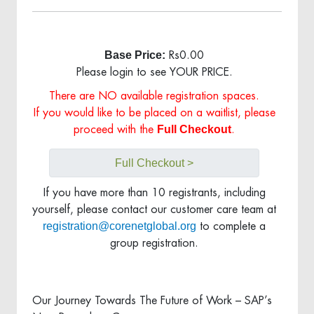
Base Price:
Rs0.00
Please login to see YOUR PRICE.
There are NO available registration spaces.
If you would like to be placed on a waitlist, please
Full Checkout
proceed with the
.
Full Checkout >
If you have more than 10 registrants, including
yourself, please contact our customer care team at
registration@corenetglobal.org
to complete a
group registration.
Our Journey Towards The Future of Work – SAP’s