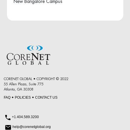
New Bangalore Campus
CORENET GLOBAL • COPYRIGHT © 2022
55 Allen Plaza, Suite 775
Atlanta, GA 30308
FAQ
POLICIES
CONTACT US
•
•
+1.404.589.3200
help@corenetglobal.org