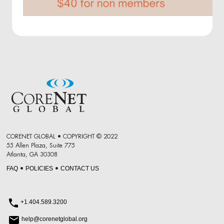
CORENET GLOBAL • COPYRIGHT © 2022
55 Allen Plaza, Suite 775
Atlanta, GA 30308
FAQ
POLICIES
CONTACT US
•
•
+1.404.589.3200
help@corenetglobal.org