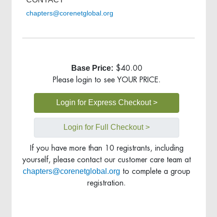
chapters@corenetglobal.org
Base Price:
$40.00
Please login to see YOUR PRICE.
Login for Express Checkout >
Login for Full Checkout >
If you have more than 10 registrants, including
yourself, please contact our customer care team at
chapters@corenetglobal.org
to complete a group
registration.