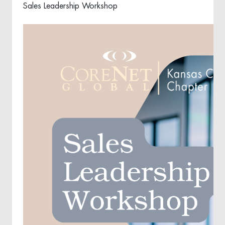
Sales Leadership Workshop