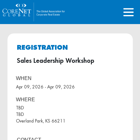
REGISTRATION
Sales Leadership Workshop
WHEN
Apr 09, 2026 - Apr 09, 2026
WHERE
TBD
TBD
Overland Park, KS 66211
CONTACT