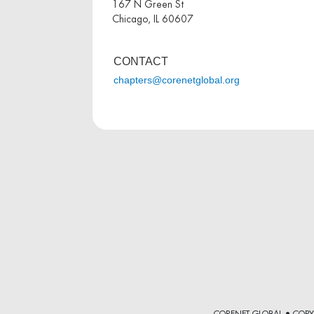
167 N Green St
Chicago, IL 60607
CONTACT
chapters@corenetglobal.org