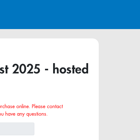
t 2025 - hosted
purchase online. Please contact
ou have any questions.