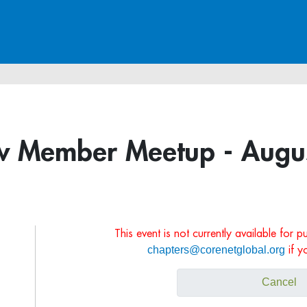
 Member Meetup - Augus
This event is not currently available for 
chapters@corenetglobal.org
if y
Cancel