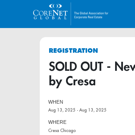
REGISTRATION
SOLD OUT - New
by Cresa
WHEN
Aug 13, 2025 - Aug 13, 2025
WHERE
Cresa Chicago