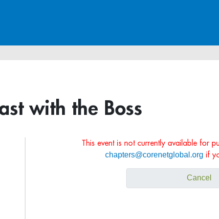
ast with the Boss
This event is not currently available for 
chapters@corenetglobal.org
if y
Cancel