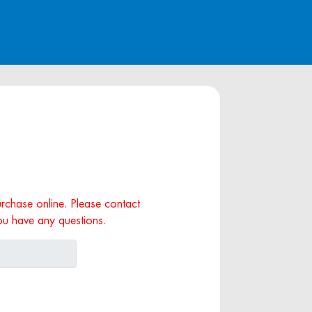
purchase online. Please contact
ou have any questions.