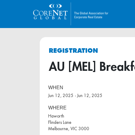
REGISTRATION
AU [MEL] Breakf
WHEN
Jun 12, 2025 - Jun 12, 2025
WHERE
Haworth
Flinders Lane
Melbourne, VIC 3000