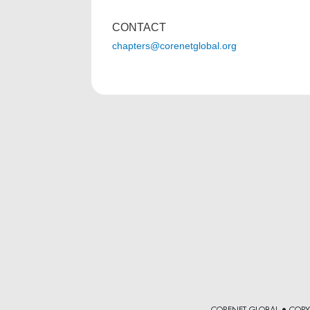
CONTACT
chapters@corenetglobal.org