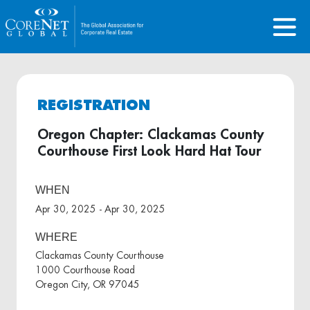
REGISTRATION
Oregon Chapter: Clackamas County
Courthouse First Look Hard Hat Tour
WHEN
Apr 30, 2025 - Apr 30, 2025
WHERE
Clackamas County Courthouse
1000 Courthouse Road
Oregon City, OR 97045