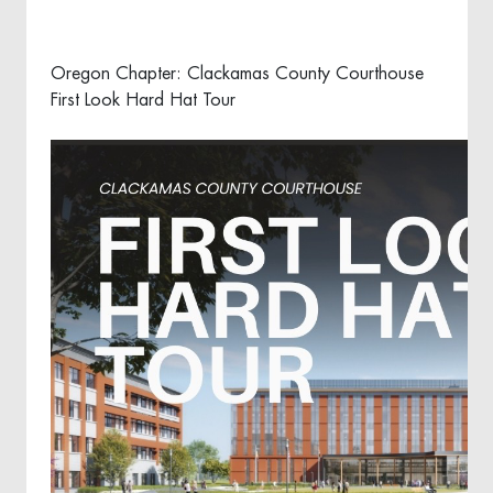
Oregon Chapter: Clackamas County Courthouse
First Look Hard Hat Tour