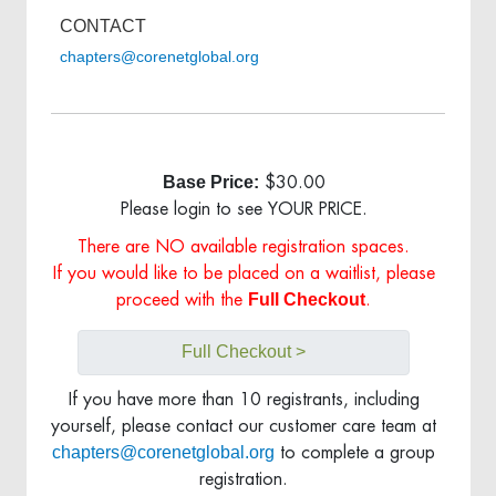
CONTACT
chapters@corenetglobal.org
Base Price:
$30.00
Please login to see YOUR PRICE.
There are NO available registration spaces.
If you would like to be placed on a waitlist, please
Full Checkout
proceed with the
.
Full Checkout >
If you have more than 10 registrants, including
yourself, please contact our customer care team at
chapters@corenetglobal.org
to complete a group
registration.