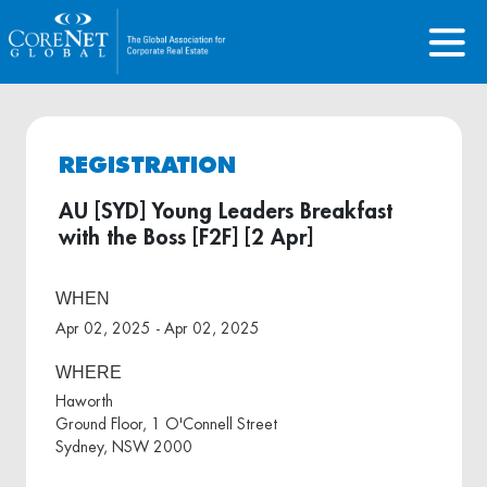
REGISTRATION
AU [SYD] Young Leaders Breakfast
with the Boss [F2F] [2 Apr]
WHEN
Apr 02, 2025 - Apr 02, 2025
WHERE
Haworth
Ground Floor, 1 O'Connell Street
Sydney, NSW 2000