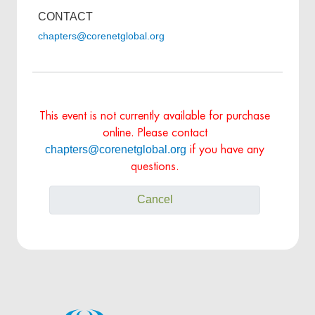
CONTACT
chapters@corenetglobal.org
This event is not currently available for purchase
online. Please contact
chapters@corenetglobal.org
if you have any
questions.
Cancel