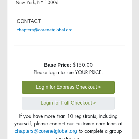
New York, NY 10006
CONTACT
chapters@corenetglobal.org
Base Price:
$150.00
Please login to see YOUR PRICE.
Login for Express Checkout >
Login for Full Checkout >
If you have more than 10 registrants, including
yourself, please contact our customer care team at
chapters@corenetglobal.org
to complete a group
registration.