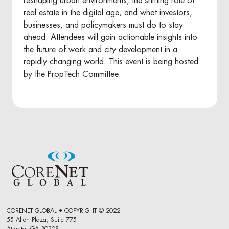
reshaping urban environments, the shifting role of
real estate in the digital age, and what investors,
businesses, and policymakers must do to stay
ahead. Attendees will gain actionable insights into
the future of work and city development in a
rapidly changing world. This event is being hosted
by the PropTech Committee.
CORENET GLOBAL • COPYRIGHT © 2022
55 Allen Plaza, Suite 775
Atlanta, GA 30308