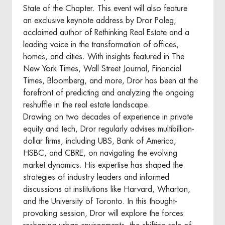
State of the Chapter. This event will also feature
an exclusive keynote address by Dror Poleg,
acclaimed author of Rethinking Real Estate and a
leading voice in the transformation of offices,
homes, and cities. With insights featured in The
New York Times, Wall Street Journal, Financial
Times, Bloomberg, and more, Dror has been at the
forefront of predicting and analyzing the ongoing
reshuffle in the real estate landscape.
Drawing on two decades of experience in private
equity and tech, Dror regularly advises multibillion-
dollar firms, including UBS, Bank of America,
HSBC, and CBRE, on navigating the evolving
market dynamics. His expertise has shaped the
strategies of industry leaders and informed
discussions at institutions like Harvard, Wharton,
and the University of Toronto. In this thought-
provoking session, Dror will explore the forces