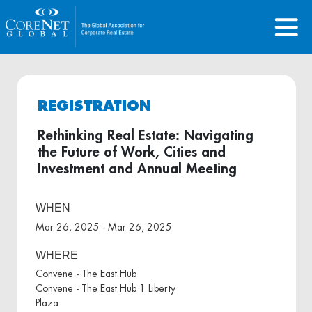
REGISTRATION
Rethinking Real Estate: Navigating
the Future of Work, Cities and
Investment and Annual Meeting
WHEN
Mar 26, 2025 - Mar 26, 2025
WHERE
Convene - The East Hub
Convene - The East Hub 1 Liberty
Plaza