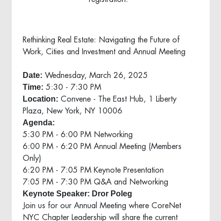
Rethinking Real Estate: Navigating the Future of
Work, Cities and Investment and Annual Meeting
Date:
Wednesday, March 26, 2025
Time:
5:30 - 7:30 PM
Location:
Convene - The East Hub, 1 Liberty
Plaza, New York, NY 10006
Agenda:
5:30 PM - 6:00 PM Networking
6:00 PM - 6:20 PM Annual Meeting (Members
Only)
6:20 PM - 7:05 PM Keynote Presentation
7:05 PM - 7:30 PM Q&A and Networking
Keynote Speaker: Dror Poleg
Join us for our Annual Meeting where CoreNet
NYC Chapter Leadership will share the current