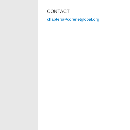
CONTACT
chapters@corenetglobal.org