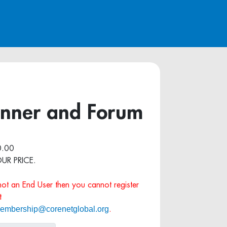
Dinner and Forum
.00
OUR PRICE.
 not an End User then you cannot register
t
embership@corenetglobal.org
.