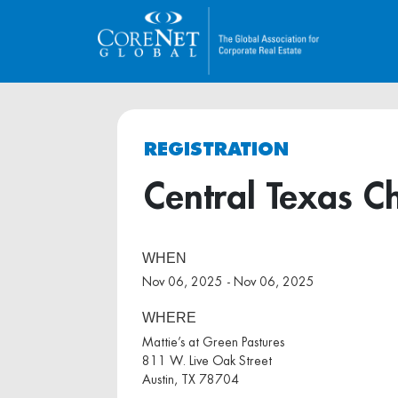
REGISTRATION
Central Texas C
WHEN
Nov 06, 2025 - Nov 06, 2025
WHERE
Mattie’s at Green Pastures
811 W. Live Oak Street
Austin, TX 78704