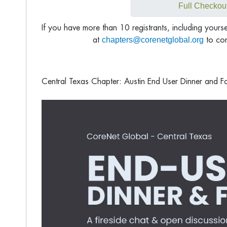
Full Checkou
If you have more than 10 registrants, including yours
chapters@corenetglobal.org
at
to com
Central Texas Chapter: Austin End User Dinner and F