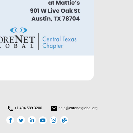
+1.404.589.3200
help@corenetglobal.org