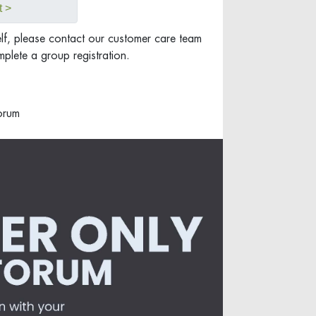
t >
elf, please contact our customer care team
plete a group registration.
orum