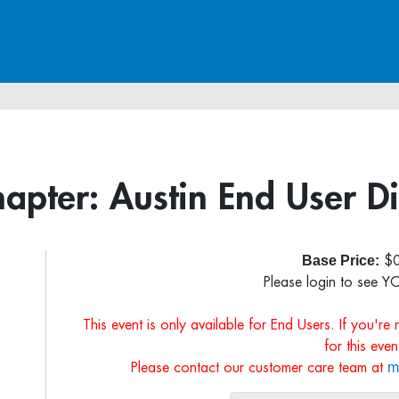
hapter: Austin End User 
Base Price:
$0
Please login to see Y
This event is only available for End Users. If you're
for this even
m
Please contact our customer care team at