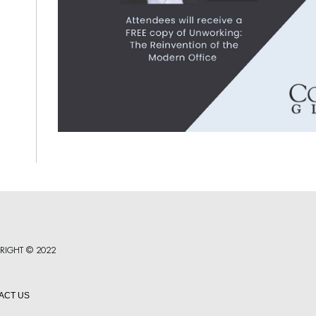
RIGHT © 2022
ACT US