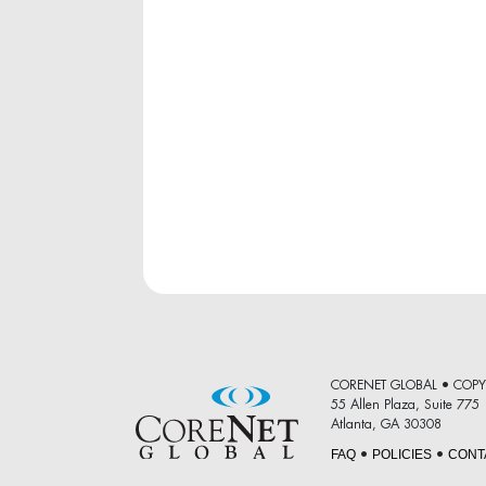
CORENET GLOBAL • COPY
55 Allen Plaza, Suite 775
Atlanta, GA 30308
FAQ
POLICIES
CONT
•
•