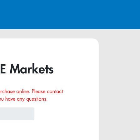
RE Markets
purchase online. Please contact
ou have any questions.