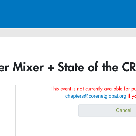
 Mixer + State of the C
This event is not currently available for 
chapters@corenetglobal.org
if y
Cancel