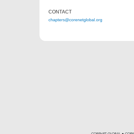
CONTACT
chapters@corenetglobal.org