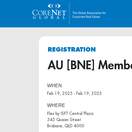
REGISTRATION
AU [BNE] Member
WHEN
Feb 19, 2025 - Feb 19, 2025
WHERE
Flex by ISPT Central Plaza
345 Queen Street
Brisbane, QLD 4000