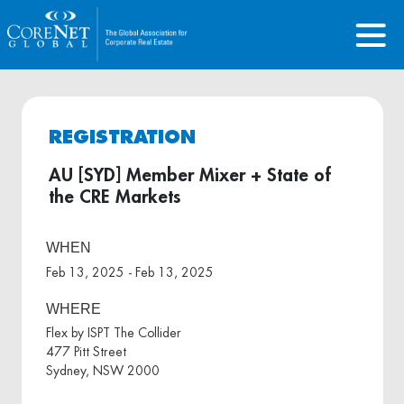
REGISTRATION
AU [SYD] Member Mixer + State of
the CRE Markets
WHEN
Feb 13, 2025 - Feb 13, 2025
WHERE
Flex by ISPT The Collider
477 Pitt Street
Sydney, NSW 2000