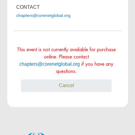
CONTACT
chapters@corenetglobal.org
This event is not currently available for purchase
online. Please contact
chapters@corenetglobal.org
if you have any
questions.
Cancel