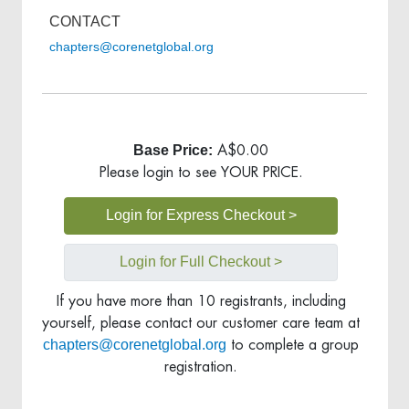
CONTACT
chapters@corenetglobal.org
Base Price:
A$0.00
Please login to see YOUR PRICE.
Login for Express Checkout >
Login for Full Checkout >
If you have more than 10 registrants, including
yourself, please contact our customer care team at
chapters@corenetglobal.org
to complete a group
registration.