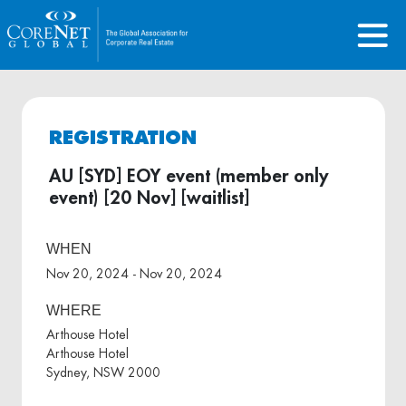
REGISTRATION
AU [SYD] EOY event (member only
event) [20 Nov] [waitlist]
WHEN
Nov 20, 2024 - Nov 20, 2024
WHERE
Arthouse Hotel
Arthouse Hotel
Sydney, NSW 2000