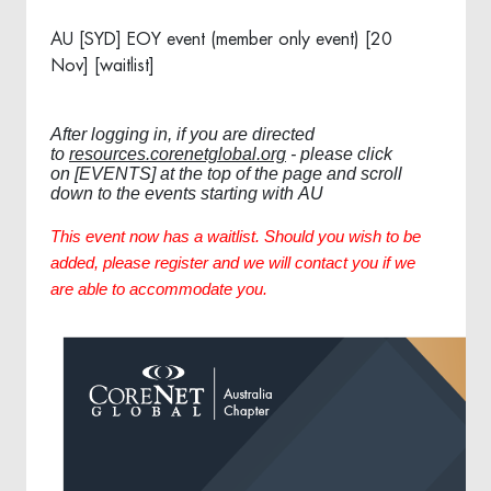
AU [SYD] EOY event (member only event) [20
Nov] [waitlist]
After logging in, if you are directed
to
resources.corenetglobal.org
- please click
on [EVENTS] at the top of the page and scroll
down to the events starting with AU
This event now has a waitlist. Should you wish to be
added, please register and we will contact you if we
are able to accommodate you.