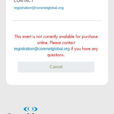
CONTACT
registration@corenetglobal.org
This event is not currently available for purchase
online. Please contact
registration@corenetglobal.org
if you have any
questions.
Cancel