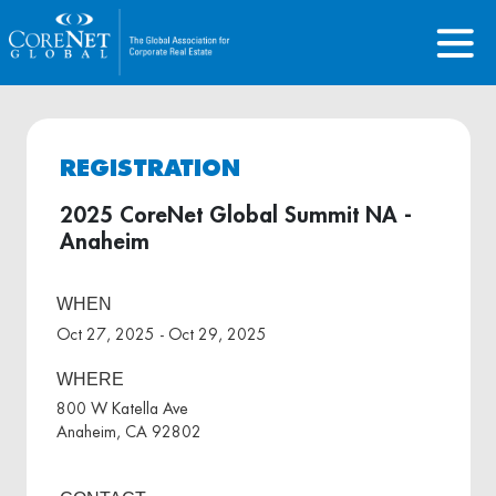
REGISTRATION
2025 CoreNet Global Summit NA -
Anaheim
WHEN
Oct 27, 2025 - Oct 29, 2025
WHERE
800 W Katella Ave
Anaheim, CA 92802