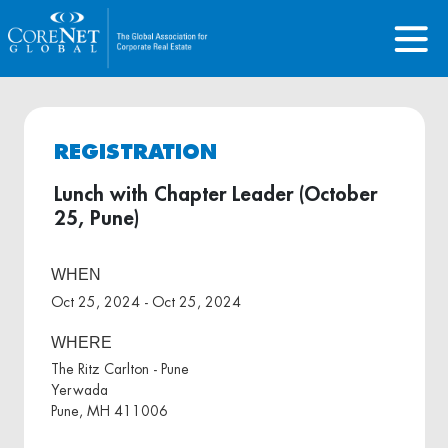
REGISTRATION
Lunch with Chapter Leader (October
25, Pune)
WHEN
Oct 25, 2024 - Oct 25, 2024
WHERE
The Ritz Carlton - Pune
Yerwada
Pune, MH 411006