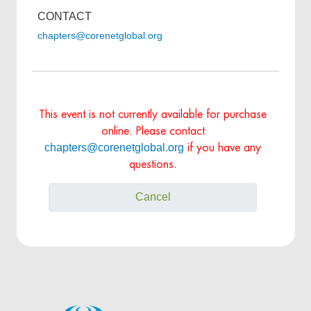
CONTACT
chapters@corenetglobal.org
This event is not currently available for purchase
online. Please contact
chapters@corenetglobal.org
if you have any
questions.
Cancel