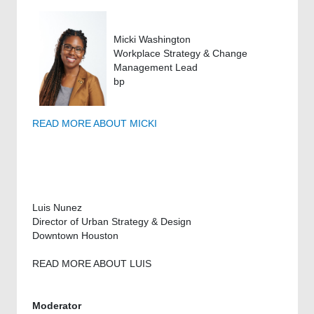
Micki Washington
Workplace Strategy & Change
Management Lead
bp
READ MORE ABOUT MICKI
Luis Nunez
Director of Urban Strategy & Design
Downtown Houston
READ MORE ABOUT LUIS
Moderator