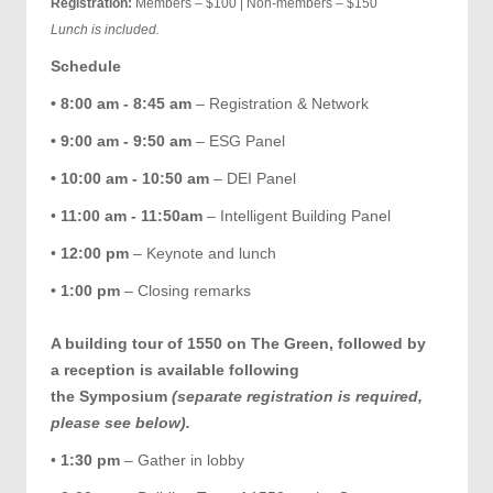
Registration:
Members – $100 | Non-members – $150
Lunch is included.
Schedule
• 8:00 am - 8:45 am
– Registration & Network
• 9:00 am - 9:50 am
– ESG Panel
• 10:00 am - 10:50 am
– DEI Panel
•
11:00 am - 11:50am
– Intelligent Building Panel
•
12:00 pm
– Keynote and lunch
•
1:00 pm
– Closing remarks
A building tour of 1550 on The Green, followed by
a reception is available following
the Symposium
(separate registration is required,
please see below).
•
1:30 pm
– Gather in lobby