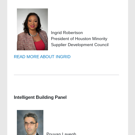
Ingrid Robertson
President of Houston Minority
Supplier Development Council
READ MORE ABOUT INGRID
Intelligent Building Panel
Pouyan Layegh