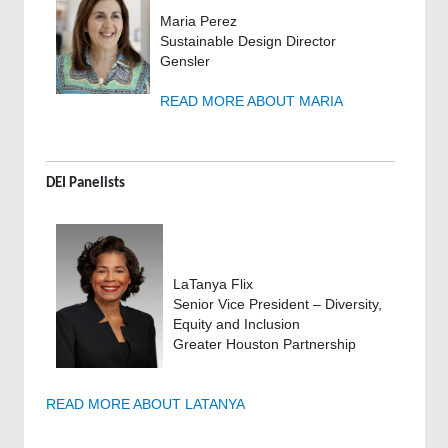
Maria Perez
Sustainable Design Director
Gensler
READ MORE ABOUT MARIA
DEI Panelists
LaTanya Flix
Senior Vice President – Diversity,
Equity and Inclusion
Greater Houston Partnership
READ MORE ABOUT LATANYA