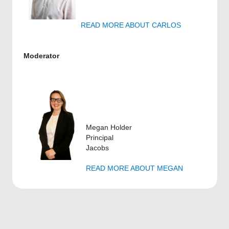
READ MORE ABOUT CARLOS
Moderator
Megan Holder
Principal
Jacobs
READ MORE ABOUT MEGAN