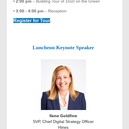
•
2:00 pm
– Building Tour of 1550 on the Green
•
3:00 - 4:00 pm
– Reception
Register for Tour
Luncheon Keynote Speaker
Ilene Goldfine
SVP, Chief Digital Strategy Officer
Hines