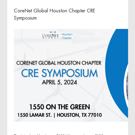
CoreNet Global Houston Chapter CRE
Symposium