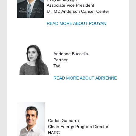
Associate Vice President
UT MD Anderson Cancer Center
READ MORE ABOUT POUYAN
Adrienne Buccella
Partner
Tad
READ MORE ABOUT ADRIENNE
Carlos Gamarra
Clean Energy Program Director
HARC