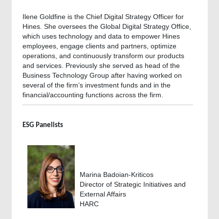
Ilene Goldfine is the Chief Digital Strategy Officer for
Hines. She oversees the Global Digital Strategy Office,
which uses technology and data to empower Hines
employees, engage clients and partners, optimize
operations, and continuously transform our products
and services. Previously she served as head of the
Business Technology Group after having worked on
several of the firm’s investment funds and in the
financial/accounting functions across the firm.
ESG Panelists
Marina Badoian-Kriticos
Director of Strategic Initiatives and
External Affairs
HARC