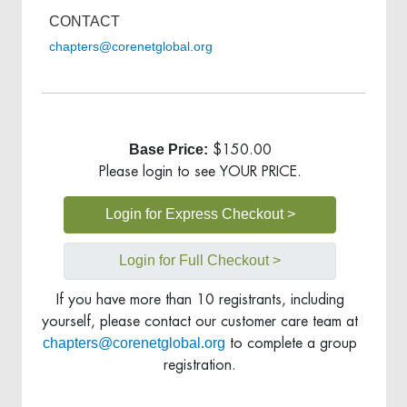
CONTACT
chapters@corenetglobal.org
Base Price:
$150.00
Please login to see YOUR PRICE.
Login for Express Checkout >
Login for Full Checkout >
If you have more than 10 registrants, including
yourself, please contact our customer care team at
chapters@corenetglobal.org
to complete a group
registration.