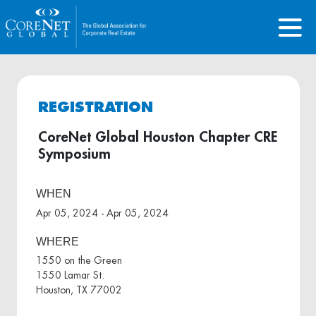
REGISTRATION
CoreNet Global Houston Chapter CRE
Symposium
WHEN
Apr 05, 2024 - Apr 05, 2024
WHERE
1550 on the Green
1550 Lamar St.
Houston, TX 77002