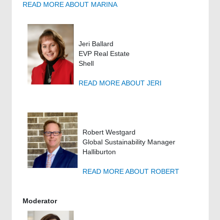
READ MORE ABOUT MARINA
Jeri Ballard
EVP Real Estate
Shell
READ MORE ABOUT JERI
Robert Westgard
Global Sustainability Manager
Halliburton
READ MORE ABOUT ROBERT
Moderator