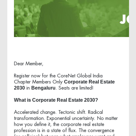
Dear Member,
Register now for the CoreNet Global India
Corporate Real Estate
Chapter Members Only
2030
Bengaluru
in
. Seats are limited!
What is Corporate Real Estate 2030?
Accelerated change. Tectonic shift. Radical
transformation. Exponential uncertainty. No matter
how you define it, the corporate real estate
profession is in a state of flux. The convergence