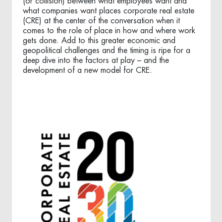
(or collision) between what employees want and
what companies want places corporate real estate
(CRE) at the center of the conversation when it
comes to the role of place in how and where work
gets done. Add to this greater economic and
geopolitical challenges and the timing is ripe for a
deep dive into the factors at play – and the
development of a new model for CRE.