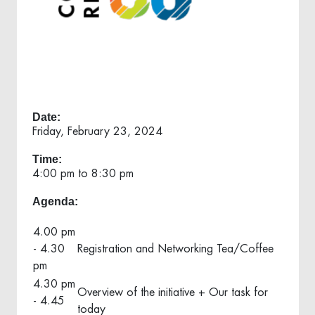
Date:
Friday, February 23, 2024
Time:
4:00 pm to 8:30 pm
Agenda:
4.00 pm
- 4.30
Registration and Networking Tea/Coffee
pm
4.30 pm
Overview of the initiative + Our task for
- 4.45
today