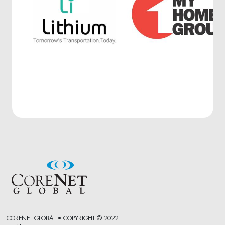
CORENET GLOBAL • COPYRIGHT © 2022