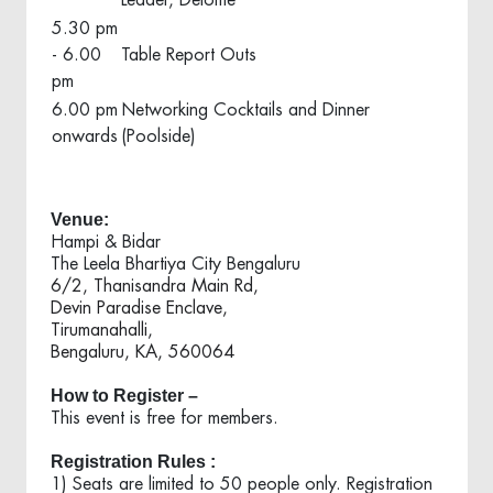
Leader, Deloitte
5.30 pm
- 6.00
Table Report Outs
pm
6.00 pm
Networking Cocktails and Dinner
onwards
(Poolside)
Venue:
Hampi & Bidar
The Leela Bhartiya City Bengaluru
6/2, Thanisandra Main Rd,
Devin Paradise Enclave,
Tirumanahalli,
Bengaluru,
KA,
560064
How to Register –
This event is free for members.
Registration Rules :
1) Seats are limited to 50 people only. Registration