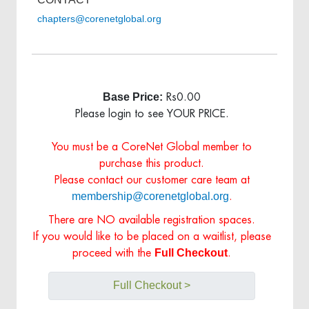
chapters@corenetglobal.org
Base Price:
Rs0.00
Please login to see YOUR PRICE.
You must be a CoreNet Global member to
purchase this product.
Please contact our customer care team at
membership@corenetglobal.org
.
There are NO available registration spaces.
If you would like to be placed on a waitlist, please
Full Checkout
proceed with the
.
Full Checkout >