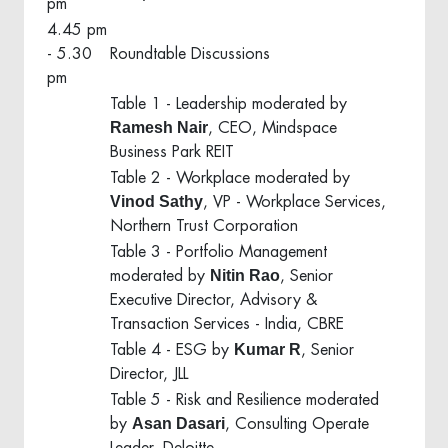
pm
4.45 pm
- 5.30
Roundtable Discussions
pm
Table 1 - Leadership moderated by
Ramesh Nair
, CEO, Mindspace
Business Park REIT
Table 2 - Workplace moderated by
Vinod Sathy
, VP - Workplace Services,
Northern Trust Corporation
Table 3 - Portfolio Management
Nitin Rao
moderated by
, Senior
Executive Director, Advisory &
Transaction Services - India, CBRE
Kumar R
Table 4 - ESG by
, Senior
Director, JLL
Table 5 - Risk and Resilience moderated
Asan Dasari
by
, Consulting Operate