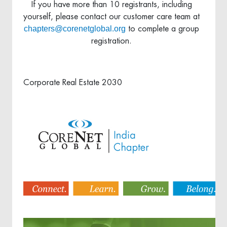
If you have more than 10 registrants, including
yourself, please contact our customer care team at
chapters@corenetglobal.org
to complete a group
registration.
Corporate Real Estate 2030