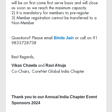
will be on first come first serve basis and will close
as soon as we reach the maximum capacity.
2) It is mandatory for members to pre-register
3) Member registration cannot be transferred to a
Non-Member
Binita Jain
Questions? Please email
or call on 91
9833728738
Best Regards,
Vikas Chawla
Ravi Ahuja
and
Co-Chairs, CoreNet Global India Chapter
Thank you to our Annual India Chapter Event
Sponsors 2024