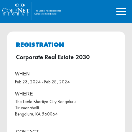
REGISTRATION
Corporate Real Estate 2030
WHEN
Feb 23, 2024 - Feb 28, 2024
WHERE
The Leela Bhartiya City Bengaluru
Tirumanahalli
Bengaluru, KA 560064
CONTACT