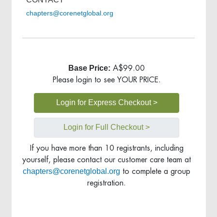
chapters@corenetglobal.org
Base Price:
A$99.00
Please login to see YOUR PRICE.
Login for Express Checkout >
Login for Full Checkout >
If you have more than 10 registrants, including
yourself, please contact our customer care team at
chapters@corenetglobal.org
to complete a group
registration.