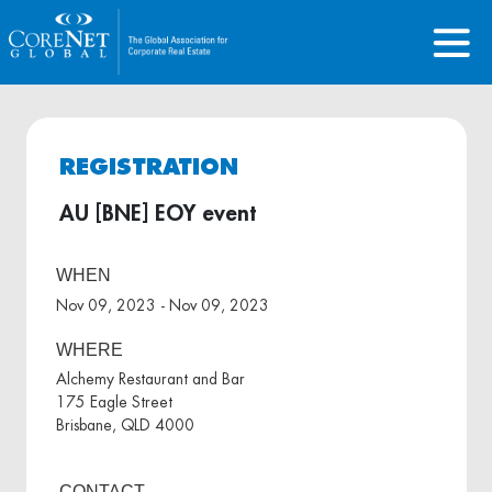
REGISTRATION
AU [BNE] EOY event
WHEN
Nov 09, 2023 - Nov 09, 2023
WHERE
Alchemy Restaurant and Bar
175 Eagle Street
Brisbane, QLD 4000
CONTACT