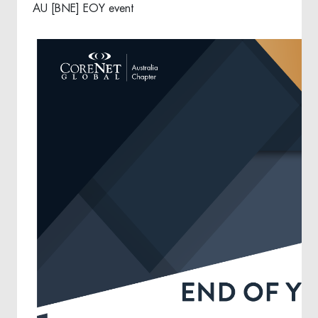
AU [BNE] EOY event