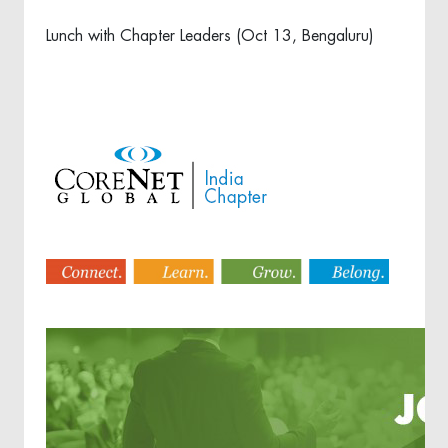
Lunch with Chapter Leaders (Oct 13, Bengaluru)