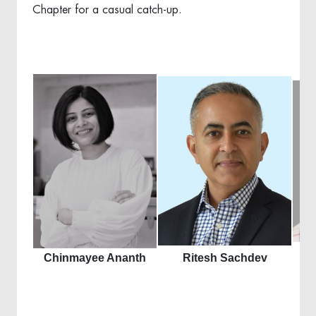
Chapter for a casual catch-up.
Chinmayee Ananth
Ritesh Sachdev
S