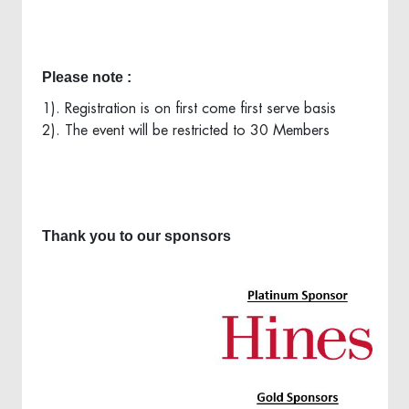
Please note :
1). Registration is on first come first serve basis
2). The event will be restricted to 30 Members
Thank you to our sponsors