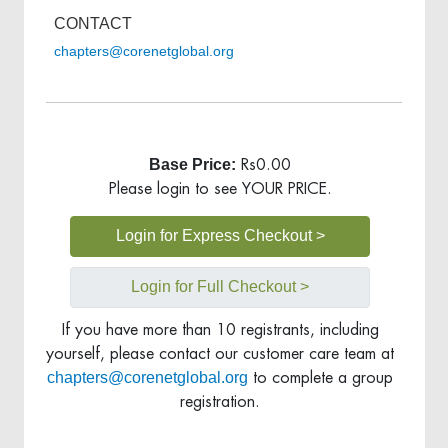
CONTACT
chapters@corenetglobal.org
Base Price:
Rs0.00
Please login to see YOUR PRICE.
Login for Express Checkout >
Login for Full Checkout >
If you have more than 10 registrants, including
yourself, please contact our customer care team at
chapters@corenetglobal.org
to complete a group
registration.