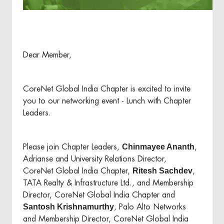
Dear Member,
CoreNet Global India Chapter is excited to invite
you to our networking event - Lunch with Chapter
Leaders.
Chinmayee Ananth
Please join Chapter Leaders,
,
Adrianse and University Relations Director,
Ritesh Sachdev
CoreNet Global India Chapter,
,
TATA Realty & Infrastructure Ltd., and Membership
Director, CoreNet Global India Chapter and
Santosh Krishnamurthy
, Palo Alto Networks
and Membership Director, CoreNet Global India