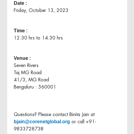
Date :
Friday, October 13, 2023
Time :
12.30 hrs to 14.30 hrs
Venue :
Seven Rivers
Taj MG Road
41/3, MG Road
Bengaluru : 560001
Questions? Please contact Binita Jain at
bjain@corenetglobal.org
or call +91-
9833728738