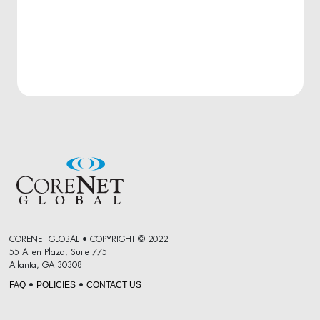
CORENET GLOBAL • COPYRIGHT © 2022
55 Allen Plaza, Suite 775
Atlanta, GA 30308
FAQ
POLICIES
CONTACT US
•
•