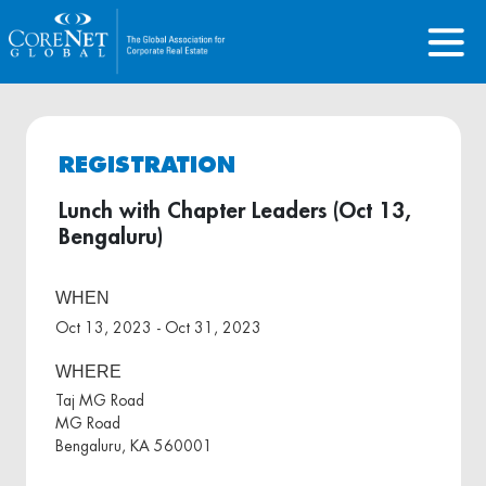
REGISTRATION
Lunch with Chapter Leaders (Oct 13,
Bengaluru)
WHEN
Oct 13, 2023 - Oct 31, 2023
WHERE
Taj MG Road
MG Road
Bengaluru, KA 560001