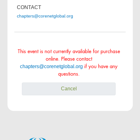
CONTACT
chapters@corenetglobal.org
This event is not currently available for purchase
online. Please contact
chapters@corenetglobal.org
if you have any
questions.
Cancel