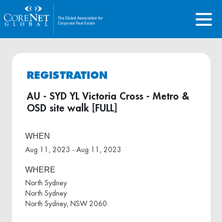
REGISTRATION
AU - SYD YL Victoria Cross - Metro &
OSD site walk [FULL]
WHEN
Aug 11, 2023 - Aug 11, 2023
WHERE
North Sydney
North Sydney
North Sydney, NSW 2060