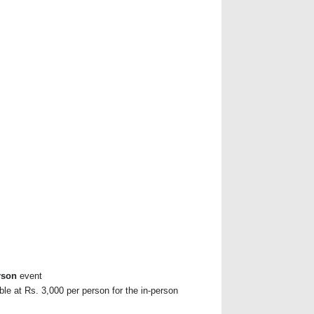
rson
event
ble at Rs. 3,000 per person for the in-person