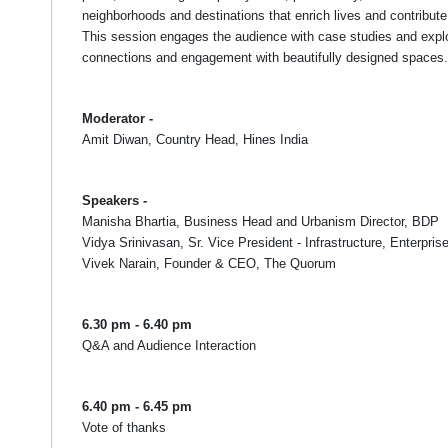
neighborhoods and destinations that enrich lives and contribute
This session engages the audience with case studies and explo
connections and engagement with beautifully designed spaces.
Moderator -
Amit Diwan, Country Head, Hines India
Speakers -
Manisha Bhartia, Business Head and Urbanism Director, BDP
Vidya Srinivasan, Sr. Vice President - Infrastructure, Enterpri
Vivek Narain, Founder & CEO, The Quorum
6.30 pm - 6.40 pm
Q&A and Audience Interaction
6.40 pm - 6.45 pm
Vote of thanks