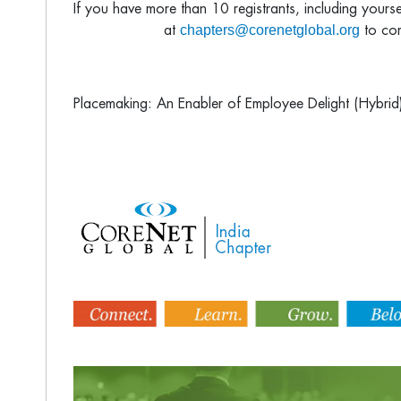
If you have more than 10 registrants, including yours
chapters@corenetglobal.org
at
to com
Placemaking: An Enabler of Employee Delight (Hybrid