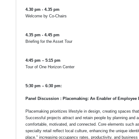
4.30 pm - 4.35 pm
Welcome by Co-Chairs
4.35 pm - 4.45 pm
Briefing for the Asset Tour
4:45 pm – 5:15 pm
Tour of One Horizon Center
5:30 pm – 6:30 pm:
Panel Discussion : Placemaking: An Enabler of Employee 
Placemaking prioritizes lifestyle in design, creating spaces tha
Successful projects attract and retain people by planning and a
comfortable, motivated, and connected. Core elements such a
specialty retail reflect local culture, enhancing the unique ident
place," increasing occupancy rates, productivity, and business 