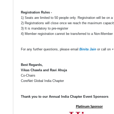
Registration Rules -
1) Seats are limited to 50 people only. Registration will be on a 
2) Registrations will close once we reach the maximum capacit
3) It is mandatory to pre-register
4) Member registration cannot be transferred to a Non-Member
For any further questions, please email
Binita Jain
or call on 
Best Regards,
Vikas Chawla and Ravi Ahuja
Co-Chairs
CoreNet Global India Chapter
Thank you to our Annual India Chapter Event Sponsors