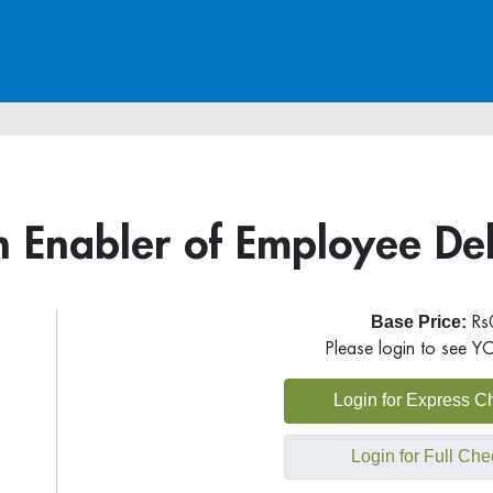
 Enabler of Employee Del
Base Price:
Rs
Please login to see Y
Login for Express C
Login for Full Che