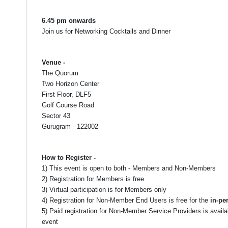
6.45 pm onwards
Join us for Networking Cocktails and Dinner
Venue -
The Quorum
Two Horizon Center
First Floor, DLF5
Golf Course Road
Sector 43
Gurugram - 122002
How to Register -
1) This event is open to both - Members and Non-Members
2) Registration for Members is free
3) Virtual participation is for Members only
4) Registration for Non-Member End Users is free for the
in-pe
5) Paid registration for Non-Member Service Providers is availa
event