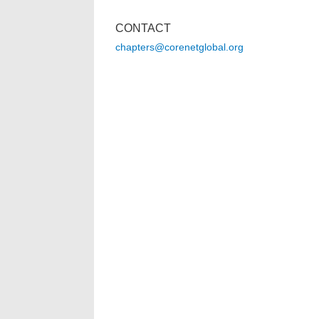
CONTACT
chapters@corenetglobal.org