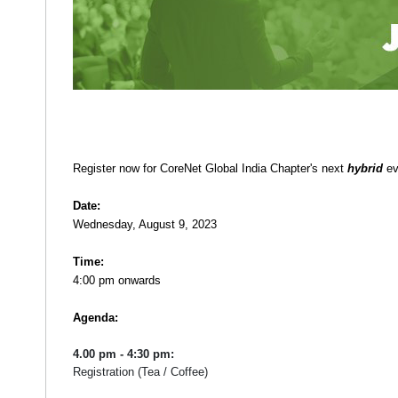
Register now for CoreNet Global India Chapter's next
hybrid
ev
Date:
Wednesday, August 9, 2023
Time:
4:00 pm onwards
Agenda:
4.00 pm - 4:30 pm:
Registration (Tea / Coffee)