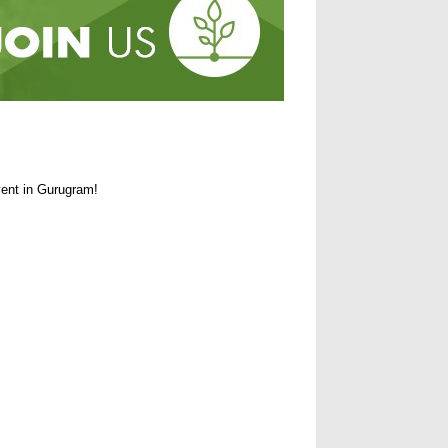
ent in Gurugram!