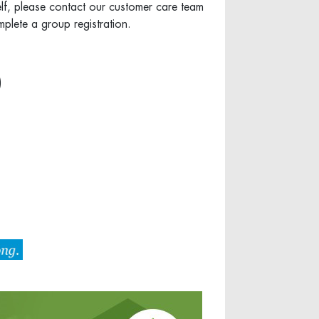
elf, please contact our customer care team
plete a group registration.
)