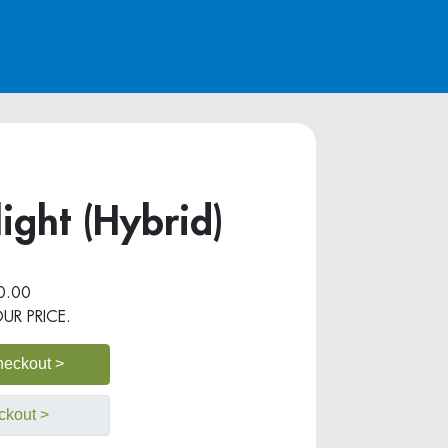
ight (Hybrid)
0.00
OUR PRICE.
heckout >
ckout >