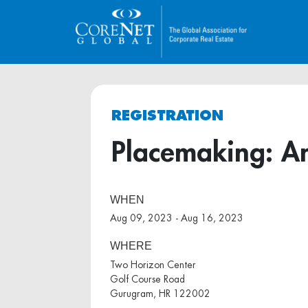
REGISTRATION
Placemaking: An
WHEN
Aug 09, 2023 - Aug 16, 2023
WHERE
Two Horizon Center
Golf Course Road
Gurugram, HR 122002