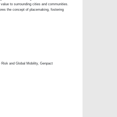
 value to surrounding cities and communities.
res the concept of placemaking, fostering
se Risk and Global Mobility, Genpact