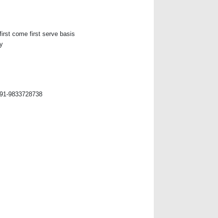
first come first serve basis
y
+91-9833728738