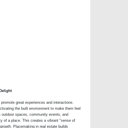
Delight
t promote great experiences and interactions.
ctivating the built environment to make them feel
s outdoor spaces, community events, and
ity of a place. This creates a vibrant "sense of
growth. Placemaking in real estate builds