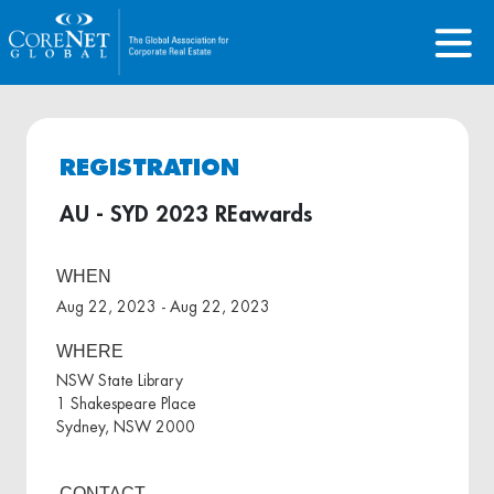
REGISTRATION
AU - SYD 2023 REawards
WHEN
Aug 22, 2023 - Aug 22, 2023
WHERE
NSW State Library
1 Shakespeare Place
Sydney, NSW 2000
CONTACT