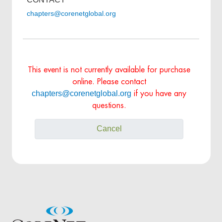
chapters@corenetglobal.org
This event is not currently available for purchase
online. Please contact
chapters@corenetglobal.org
if you have any
questions.
Cancel