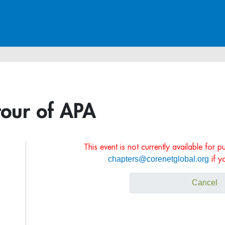
tour of APA
This event is not currently available for 
chapters@corenetglobal.org
if y
Cancel