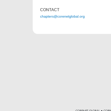
CONTACT
chapters@corenetglobal.org