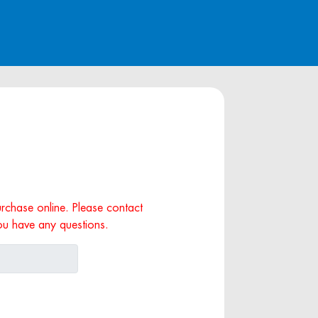
purchase online. Please contact
ou have any questions.