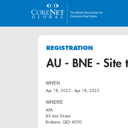
REGISTRATION
AU - BNE - Site 
WHEN
Apr 18, 2023 - Apr 18, 2023
WHERE
APA
80 Ann Street
Brisbane, QLD 4000