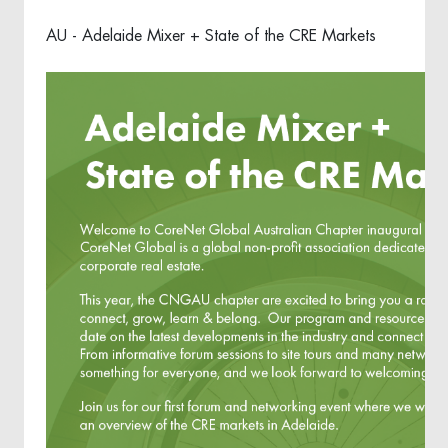
AU - Adelaide Mixer + State of the CRE Markets