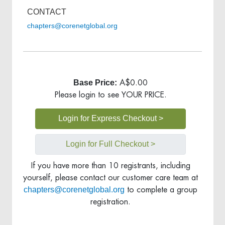
CONTACT
chapters@corenetglobal.org
Base Price:
A$0.00
Please login to see YOUR PRICE.
Login for Express Checkout >
Login for Full Checkout >
If you have more than 10 registrants, including
yourself, please contact our customer care team at
chapters@corenetglobal.org
to complete a group
registration.