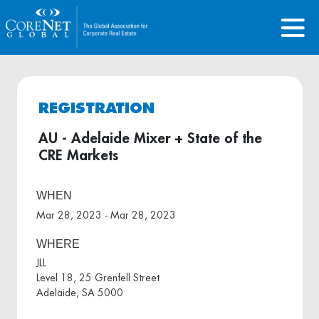
REGISTRATION
AU - Adelaide Mixer + State of the
CRE Markets
WHEN
Mar 28, 2023 - Mar 28, 2023
WHERE
JLL
Level 18, 25 Grenfell Street
Adelaide, SA 5000